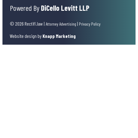
Powered By
DiCello Levitt LLP
© 2026 Rectifi.law
|
|
Attorney Advertising
Privacy Policy
Website design by
Knapp Marketing