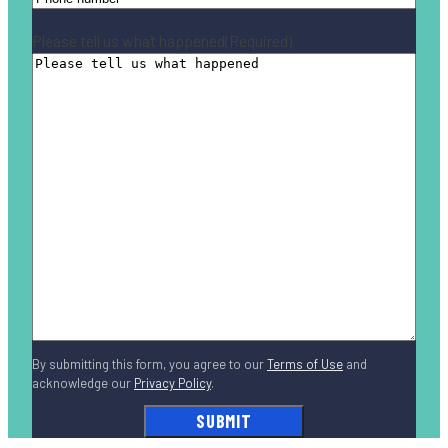
Please tell us what happened
(Required)
By submitting this form, you agree to our
Terms of Use
and
acknowledge our
Privacy Policy
.