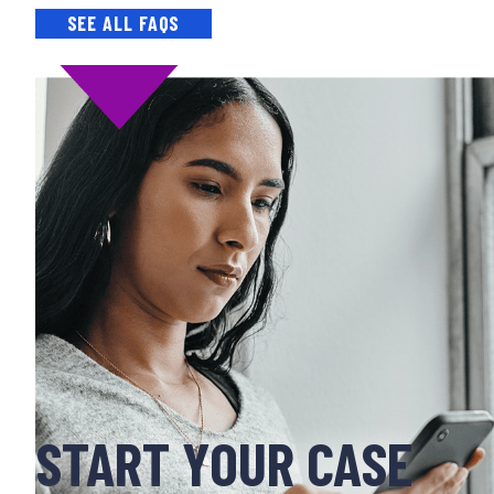
SEE ALL FAQS
START YOUR CASE