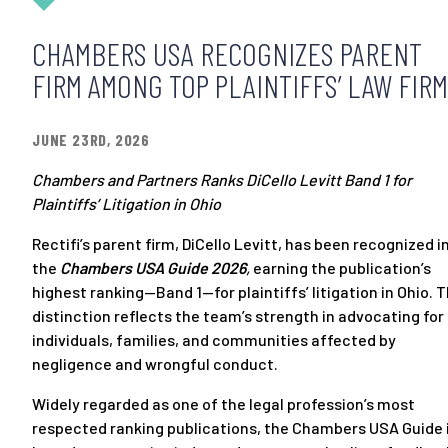
CHAMBERS USA RECOGNIZES PARENT
FIRM AMONG TOP PLAINTIFFS’ LAW FIR
JUNE 23RD, 2026
Chambers and Partners Ranks DiCello Levitt Band 1 for
Plaintiffs’ Litigation in Ohio
Rectifi’s parent firm, DiCello Levitt, has been recognized i
the
Chambers USA Guide 2026
,
earning the publication’s
highest ranking—Band 1—for plaintiffs’ litigation in Ohio. 
distinction reflects the team’s strength in advocating for
individuals, families, and communities affected by
negligence and wrongful conduct.
Widely regarded as one of the legal profession’s most
respected ranking publications, the Chambers USA Guide 