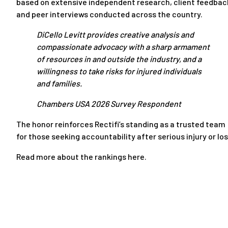
based on extensive independent research, client feedbac
and peer interviews conducted across the country.
DiCello Levitt provides creative analysis and
compassionate advocacy with a sharp armament
of resources in and outside the industry, and a
willingness to take risks for injured individuals
and families.
Chambers USA 2026 Survey Respondent
The honor reinforces Rectifi’s standing as a trusted team
for those seeking accountability after serious injury or los
Read more about the rankings here.