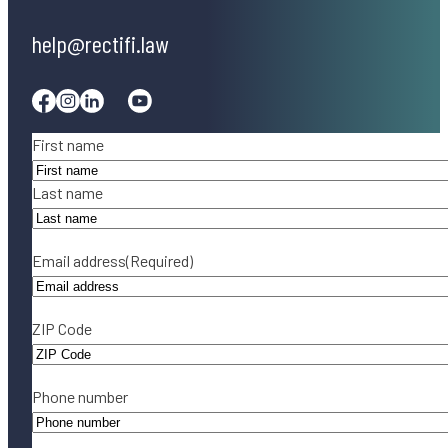
help@rectifi.law
Facebook
Instagram
Linkedin
Tiktok
Youtube
Name
(Required)
First name
Last name
Email address
(Required)
ZIP Code
Phone number