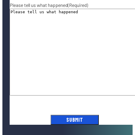
Please tell us what happened
(Required)
By submitting this form, you agree to our
Terms of Use
and acknowledge
our
Privacy Policy
.