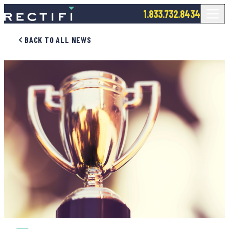
SKIP TO CONTENT
1.833.732.8434
BACK TO ALL NEWS