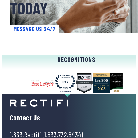
TODAY
MESSAGE US 24/7
RECOGNITIONS
Contact Us
1.833.Rectifi (1.833.732.8434)