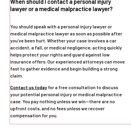
When should I contact a personal injury
lawyer or a medical malpractice lawyer?
You should speak with a personal injury lawyer or
medical malpractice lawyer as soon as possible after
you’ve been hurt. Whether your case involves a car
accident, a fall, or medical negligence, acting quickly
helps protect your rights and guard against low
insurance offers. Our experienced attorneys can move
fast to gather evidence and begin building a strong
claim.
Contact us today
for a free consultation to discuss
your potential personal injury or medical malpractice
case. You pay nothing unless we win—there are no
upfront costs, and no fees unless we recover
compensation for you.