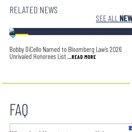
RELATED NEWS
SEE ALL
NE
AWARD
Bobby DiCello Named to Bloomberg Law’s 2026
Unrivaled Honorees List
…READ MORE
FAQ