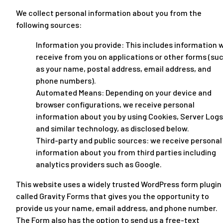
We collect personal information about you from the
following sources:
Information you provide: This includes information 
receive from you on applications or other forms (su
as your name, postal address, email address, and
phone numbers).
Automated Means: Depending on your device and
browser configurations, we receive personal
information about you by using Cookies, Server Logs
and similar technology, as disclosed below.
Third-party and public sources: we receive personal
information about you from third parties including
analytics providers such as Google.
This website uses a widely trusted WordPress form plugin
called Gravity Forms that gives you the opportunity to
provide us your name, email address, and phone number.
The Form also has the option to send us a free-text