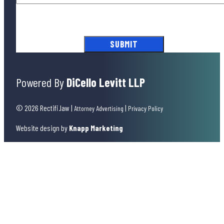
By submitting this form, you agree to our
Terms of Use
and acknowledge
our
Privacy Policy
.
Powered By
DiCello Levitt LLP
© 2026 Rectifi.law
|
|
Attorney Advertising
Privacy Policy
Website design by
Knapp Marketing