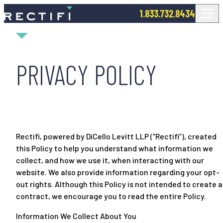
SKIP TO CONTENT
1.833.732.8434
PRIVACY POLICY
Rectifi, powered by DiCello Levitt LLP (“Rectifi”), created
this Policy to help you understand what information we
collect, and how we use it, when interacting with our
website. We also provide information regarding your opt-
out rights. Although this Policy is not intended to create a
contract, we encourage you to read the entire Policy.
Information We Collect About You