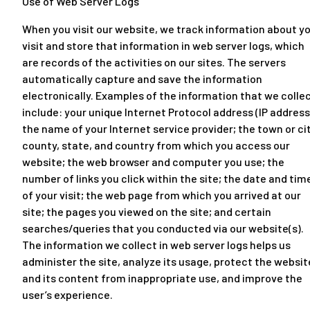
Use of Web Server Logs
When you visit our website, we track information about y
visit and store that information in web server logs, which
are records of the activities on our sites. The servers
automatically capture and save the information
electronically. Examples of the information that we colle
include: your unique Internet Protocol address (IP address
the name of your Internet service provider; the town or cit
county, state, and country from which you access our
website; the web browser and computer you use; the
number of links you click within the site; the date and tim
of your visit; the web page from which you arrived at our
site; the pages you viewed on the site; and certain
searches/queries that you conducted via our website(s).
The information we collect in web server logs helps us
administer the site, analyze its usage, protect the websit
and its content from inappropriate use, and improve the
user’s experience.