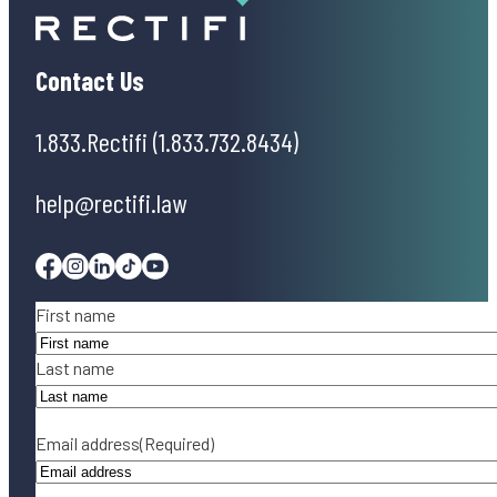
Contact Us
1.833.Rectifi (1.833.732.8434)
help@rectifi.law
Facebook
Instagram
Linkedin
Tiktok
Youtube
Name
(Required)
First name
Last name
Email address
(Required)