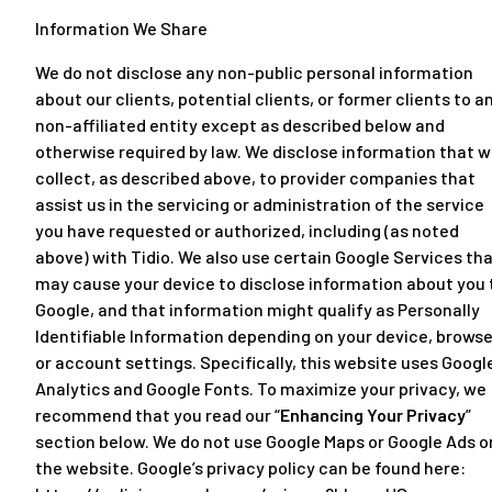
Information We Share
We do not disclose any non-public personal information
about our clients, potential clients, or former clients to a
non-affiliated entity except as described below and
otherwise required by law. We disclose information that 
collect, as described above, to provider companies that
assist us in the servicing or administration of the service
you have requested or authorized, including (as noted
above) with Tidio. We also use certain Google Services th
may cause your device to disclose information about you 
Google, and that information might qualify as Personally
Identifiable Information depending on your device, browse
or account settings. Specifically, this website uses Googl
Analytics and Google Fonts. To maximize your privacy, we
recommend that you read our “
Enhancing Your Privacy
”
section below. We do not use Google Maps or Google Ads o
the website. Google’s privacy policy can be found here: