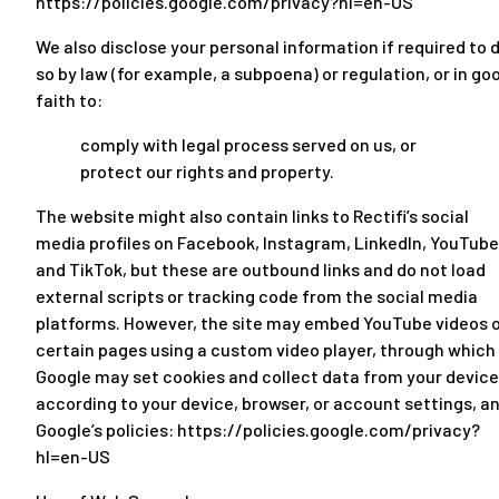
https://policies.google.com/privacy?hl=en-US
We also disclose your personal information if required to 
so by law (for example, a subpoena) or regulation, or in go
faith to:
comply with legal process served on us, or
protect our rights and property.
The website might also contain links to Rectifi’s social
media profiles on Facebook, Instagram, LinkedIn, YouTube
and TikTok, but these are outbound links and do not load
external scripts or tracking code from the social media
platforms. However, the site may embed YouTube videos 
certain pages using a custom video player, through which
Google may set cookies and collect data from your device
according to your device, browser, or account settings, a
Google’s policies:
https://policies.google.com/privacy?
hl=en-US