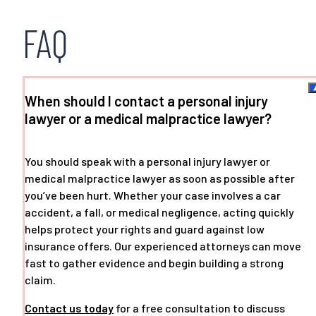
FAQ
When should I contact a personal injury
lawyer or a medical malpractice lawyer?
You should speak with a personal injury lawyer or
medical malpractice lawyer as soon as possible after
you’ve been hurt. Whether your case involves a car
accident, a fall, or medical negligence, acting quickly
helps protect your rights and guard against low
insurance offers. Our experienced attorneys can move
fast to gather evidence and begin building a strong
claim.
Contact us today
for a free consultation to discuss