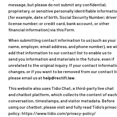
message, but please do not submit any confidential,
proprietary, or sensitive personally identifiable informati
(for example, date of birth, Social Security Number; driver
license number; or credit card, bank account, or other
financial information) via this Form.
When submitting contact information to us (such as your
name, employer, email address, and phone number), we wi
add that information to our contact list to enable us to
send you information and materials in the future, even if
unrelated to the original inquiry. If your contact informat
changes, or if you want to be removed from our contact li
please email us at
help@rectifi.law
.
This website also uses Tidio Chat, a third-party live chat
and chatbot platform, which collects the content of each
conversation, timestamps, and visitor metadata. Before
using our chatbot, please visit and fully read Tidio’s priva
policy:
https://www.tidio.com/privacy-policy/