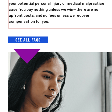
your potential personal injury or medical malpractice
case. You pay nothing unless we win—there are no
upfront costs, and no fees unless we recover
compensation for you.
SEE ALL FAQS