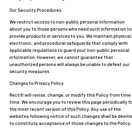
Our Security Procedures
We restrict access to non-public personal information
about you to those persons who need such information to
provide products or services to you. We maintain physical,
electronic, and procedural safeguards that comply with
applicable regulations to guard your non-public personal
information. However, we cannot guarantee that
unauthorized persons will always be unable to defeat our
security measures.
Changes to Privacy Policy
Rectifi will revise, change, or modify this Policy from time
time. We encourage you to review this page periodically f
the most recent version of this Policy. Any use of the
websites following notice of such changes shall be deem
to constitute acceptance of those changes to the Policy.