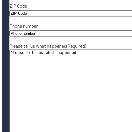
ZIP Code
Phone number
Please tell us what happened
(Required)