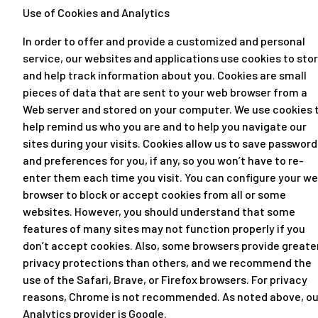
Use of Cookies and Analytics
In order to offer and provide a customized and personal
service, our websites and applications use cookies to sto
and help track information about you. Cookies are small
pieces of data that are sent to your web browser from a
Web server and stored on your computer. We use cookies 
help remind us who you are and to help you navigate our
sites during your visits. Cookies allow us to save password
and preferences for you, if any, so you won’t have to re-
enter them each time you visit. You can configure your w
browser to block or accept cookies from all or some
websites. However, you should understand that some
features of many sites may not function properly if you
don’t accept cookies. Also, some browsers provide greate
privacy protections than others, and we recommend the
use of the Safari, Brave, or Firefox browsers. For privacy
reasons, Chrome is not recommended. As noted above, ou
Analytics provider is Google.