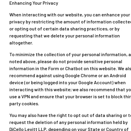
Enhancing Your Privacy
When interacting with our website, you can enhance your
privacy by restricting the amount of information collecte
or opting out of certain data sharing practices, or by
requesting that we delete your personal information
altogether.
To minimize the collection of your personal information, 
noted above, please do not provide sensitive personal
information in the Form or Chatbot on this website. We al
recommend against using Google Chrome or an Android
device (or being logged into your Google Account) when
interacting with this website; we also recommend that y
use a VPN and ensure that your browser is set to block thi
party cookies.
You may also have the right to opt out of data sharing or t
request the deletion of any personal information held by
DiCello Levitt LLP, depending on your State or Country of