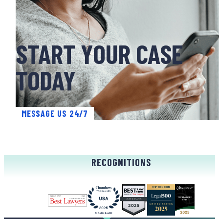
START YOUR CASE
TODAY
MESSAGE US 24/7
RECOGNITIONS