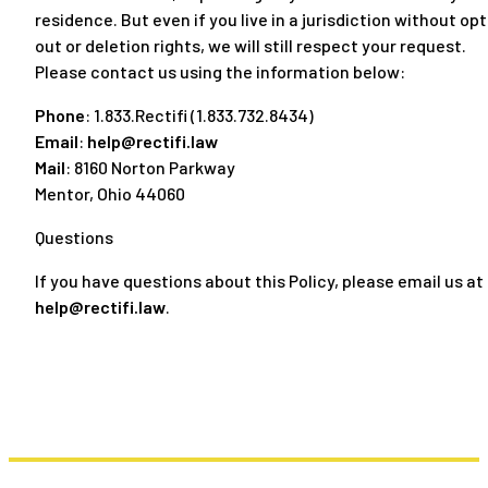
residence. But even if you live in a jurisdiction without opt
out or deletion rights, we will still respect your request.
Please contact us using the information below:
Phone
: 1.833.Rectifi (1.833.732.8434)
Email
:
help@rectifi.law
Mail
: 8160 Norton Parkway
Mentor, Ohio 44060
Questions
If you have questions about this Policy, please email us at
help@rectifi.law
.