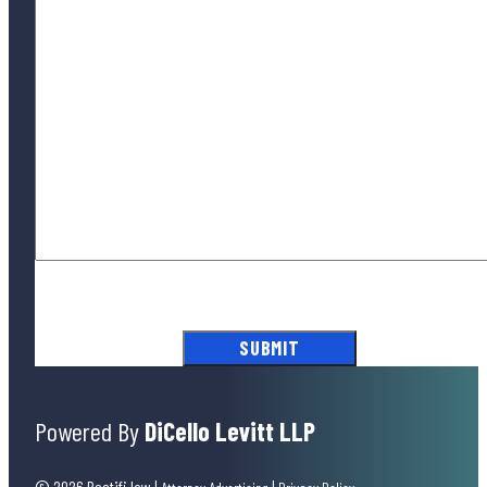
By submitting this form, you agree to our
Terms of Use
and acknowledge
our
Privacy Policy
.
Powered By
DiCello Levitt LLP
© 2026 Rectifi.law
|
|