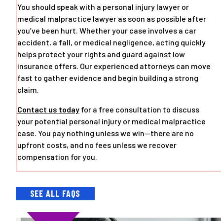
You should speak with a personal injury lawyer or
medical malpractice lawyer as soon as possible after
you’ve been hurt. Whether your case involves a car
accident, a fall, or medical negligence, acting quickly
helps protect your rights and guard against low
insurance offers. Our experienced attorneys can move
fast to gather evidence and begin building a strong
claim.
Contact us today
for a free consultation to discuss
your potential personal injury or medical malpractice
case. You pay nothing unless we win—there are no
upfront costs, and no fees unless we recover
compensation for you.
SEE ALL FAQS