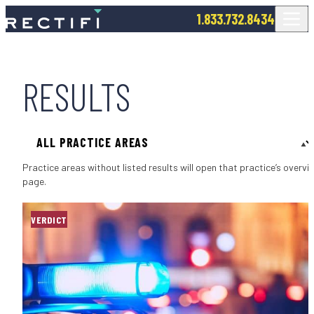
SKIP TO CONTENT
1.833.732.8434
RESULTS
Filter by Practice Area
Practice areas without listed results will open that practice’s overvi
page.
VERDICT