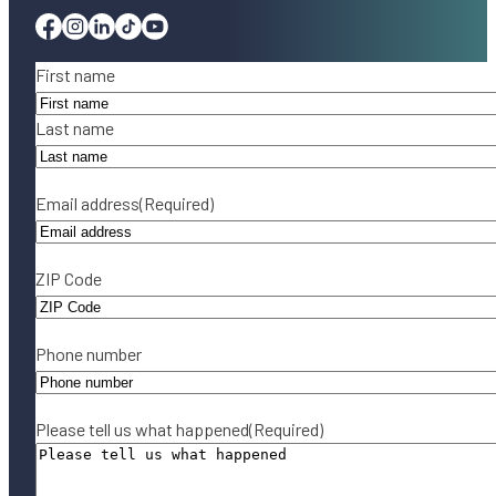
Facebook
Instagram
Linkedin
Tiktok
Youtube
Name
(Required)
First name
Last name
Email address
(Required)
ZIP Code
Phone number
Please tell us what happened
(Required)