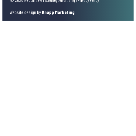
Attorney Advertising
Privacy Policy
Website design by
Knapp Marketing