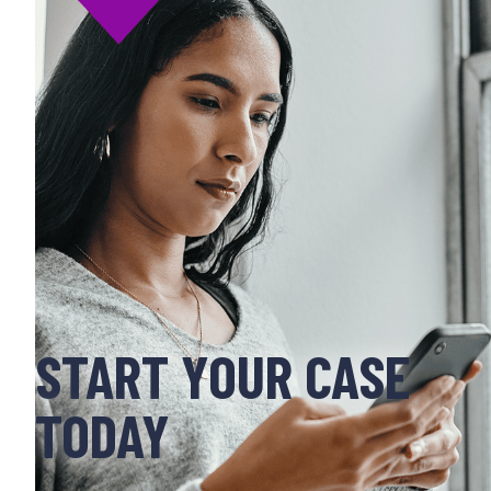
START YOUR CASE
TODAY