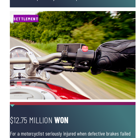
SETTLEMENT
$12.75 MILLION
WON
For a motorcyclist seriously injured when defective brakes failed