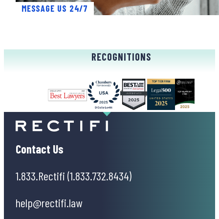
MESSAGE US 24/7
RECOGNITIONS
Contact Us
1.833.Rectifi (1.833.732.8434)
help@rectifi.law