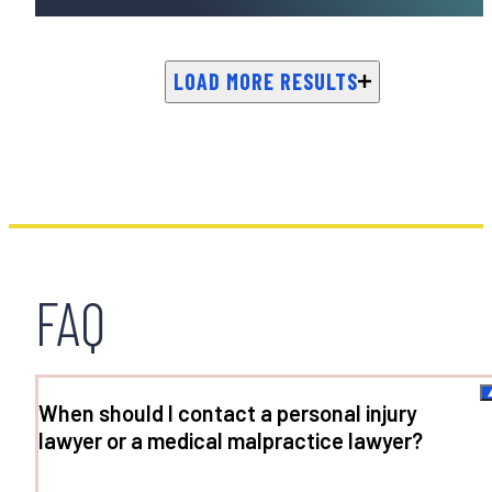
LOAD MORE RESULTS
FAQ
When should I contact a personal injury
lawyer or a medical malpractice lawyer?