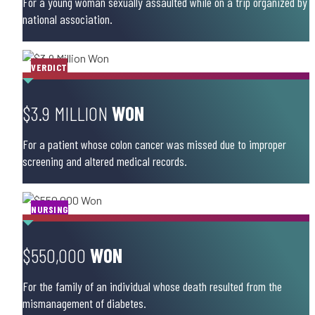
For a young woman sexually assaulted while on a trip organized by 
national association.
VERDICT
$3.9 MILLION
WON
For a patient whose colon cancer was missed due to improper
screening and altered medical records.
NURSING
$550,000
WON
For the family of an individual whose death resulted from the
mismanagement of diabetes.