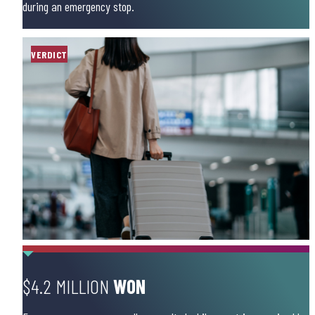
during an emergency stop.
VERDICT
$4.2 MILLION
WON