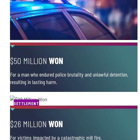
$50 MILLION
WON
For a man who endured police brutality and unlawful detention,
resulting in lasting harm.
SETTLEMENT
$26 MILLION
WON
For victims impacted by a catastrophic mill fire.