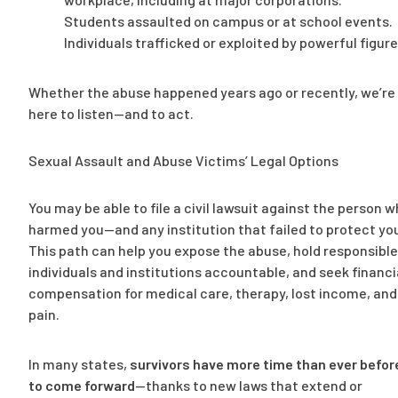
Students assaulted on campus or at school events.
Individuals trafficked or exploited by powerful figure
Whether the abuse happened years ago or recently, we’re
here to listen—and to act.
Sexual Assault and Abuse Victims’ Legal Options
You may be able to file a civil lawsuit against the person 
harmed you—and any institution that failed to protect yo
This path can help you expose the abuse, hold responsible
individuals and institutions accountable, and seek financi
compensation for medical care, therapy, lost income, and
pain.
In many states,
survivors have more time than ever befor
to come forward
—thanks to new laws that extend or