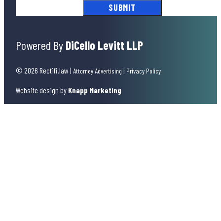
Powered By
DiCello Levitt LLP
© 2026 Rectifi.law
|
|
Attorney Advertising
Privacy Policy
Website design by
Knapp Marketing