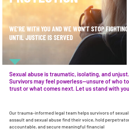
WE’RE WITH YOU AND WE WON’T STOP FIGHTING
UNTIL JUSTICE IS SERVED
Sexual abuse is traumatic, isolating, and unjust
Survivors may feel powerless—unsure of who to
trust or what comes next. Let us stand with you
Our trauma-informed legal team helps survivors of sexual
assault and sexual abuse find their voice, hold perpetrato
accountable, and secure meaningful financial