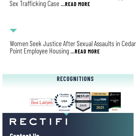
Sex Trafficking Case
…READ MORE
NEWS
Women Seek Justice After Sexual Assaults in Cedar
Point Employee Housing
…READ MORE
RECOGNITIONS
Contact Us