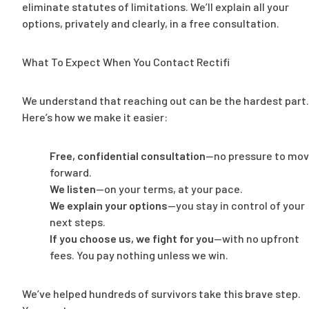
eliminate statutes of limitations. We’ll explain all your
options, privately and clearly, in a free consultation.
What To Expect When You Contact Rectifi
We understand that reaching out can be the hardest part.
Here’s how we make it easier:
Free, confidential consultation
—no pressure to mo
forward.
We listen
—on your terms, at your pace.
We explain your options
—you stay in control of your
next steps.
If you choose us, we fight for you
—with no upfront
fees. You pay nothing unless we win.
We’ve helped hundreds of survivors take this brave step.