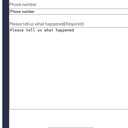
Phone number
Please tell us what happened
(Required)
By submitting this form, you agree to our
Terms of Use
and acknowledge
our
Privacy Policy
.