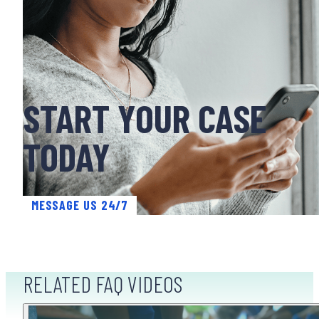
START YOUR CASE
TODAY
MESSAGE US 24/7
RELATED FAQ VIDEOS