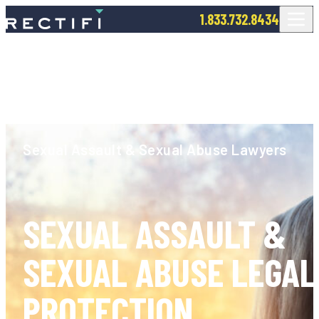
SKIP TO CONTENT
1.833.732.8434
Sexual Assault & Sexual Abuse Lawyers
SEXUAL ASSAULT &
SEXUAL ABUSE LEGAL
PROTECTION