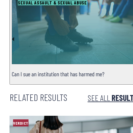
SEXUAL ASSAULT & SEXUAL ABUSE
Can I sue an institution that has harmed me?
RELATED RESULTS
SEE ALL
RESUL
VERDICT