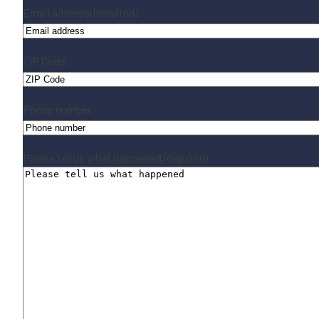
Email address
(Required)
ZIP Code
Phone number
Please tell us what happened
(Required)