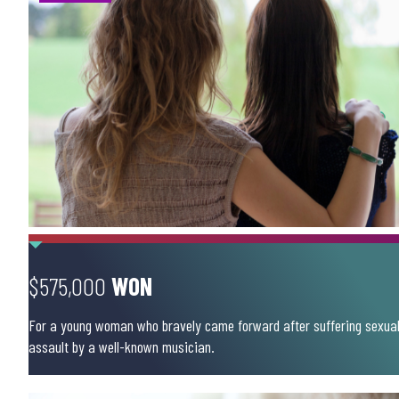
$575,000
WON
For a young woman who bravely came forward after suffering sexua
assault by a well-known musician.