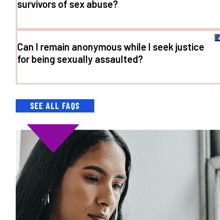
survivors of sex abuse?
Can I remain anonymous while I seek justice
for being sexually assaulted?
SEE ALL FAQS