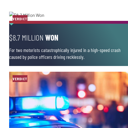
VERDICT
$8.7 MILLION
WON
For two motorists catastrophically injured in a high-speed crash
caused by police officers driving recklessly.
VERDICT