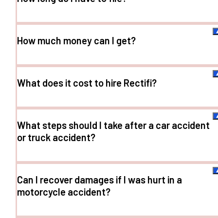
How much money can I get?
What does it cost to hire Rectifi?
What steps should I take after a car accident
or truck accident?
Can I recover damages if I was hurt in a
motorcycle accident?