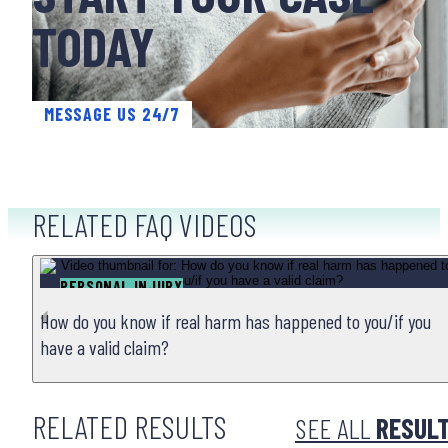
TODAY
MESSAGE US 24/7
RELATED FAQ VIDEOS
PERSONAL INJURY
How do you know if real harm has happened to you/if you
have a valid claim?
RELATED RESULTS
SEE ALL
RESUL