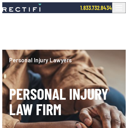
SKIP TO CONTENT
1.833.732.8434
Personal Injury Lawyers
PERSONAL INJURY
LAW FIRM