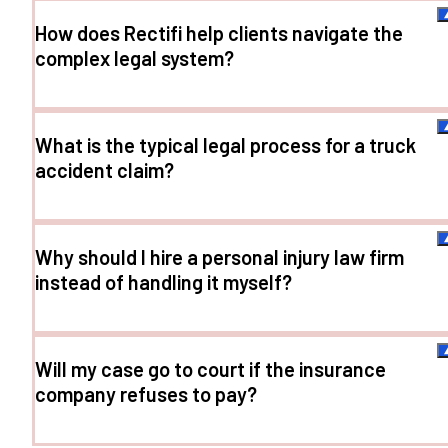
How does Rectifi help clients navigate the
complex legal system?
What is the typical legal process for a truck
accident claim?
Why should I hire a personal injury law firm
instead of handling it myself?
Will my case go to court if the insurance
company refuses to pay?