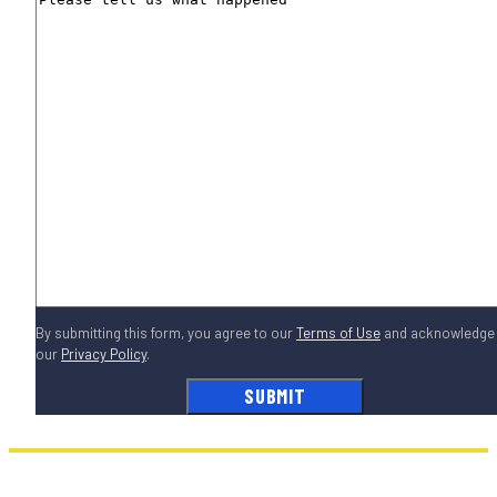
By submitting this form, you agree to our
Terms of Use
and acknowledge
our
Privacy Policy
.