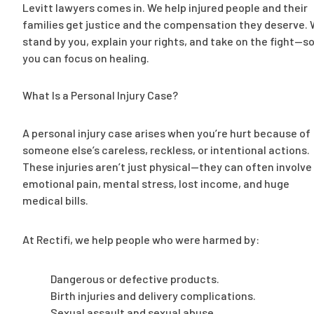
Levitt lawyers comes in. We help injured people and their
families get justice and the compensation they deserve.
stand by you, explain your rights, and take on the fight—s
you can focus on healing.
What Is a Personal Injury Case?
A personal injury case arises when you’re hurt because of
someone else’s careless, reckless, or intentional actions.
These injuries aren’t just physical—they can often involve
emotional pain, mental stress, lost income, and huge
medical bills.
At Rectifi, we help people who were harmed by:
Dangerous or defective products.
Birth injuries and delivery complications.
Sexual assault and sexual abuse.