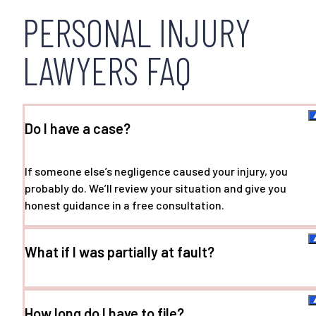
PERSONAL INJURY
LAWYERS FAQ
Do I have a case?
If someone else’s negligence caused your injury, you
probably do. We’ll review your situation and give you
honest guidance in a free consultation.
What if I was partially at fault?
How long do I have to file?