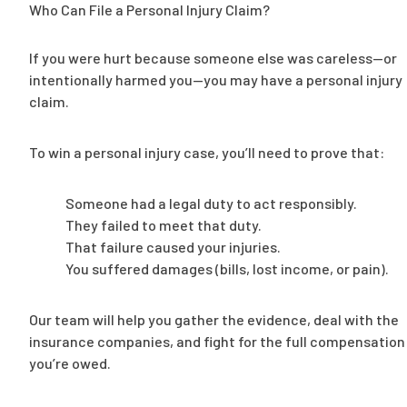
Who Can File a Personal Injury Claim?
If you were hurt because someone else was careless—or
intentionally harmed you—you may have a personal injury
claim.
To win a personal injury case, you’ll need to prove that:
Someone had a legal duty to act responsibly.
They failed to meet that duty.
That failure caused your injuries.
You suffered damages (bills, lost income, or pain).
Our team will help you gather the evidence, deal with the
insurance companies, and fight for the full compensation
you’re owed.