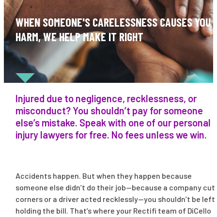
WHEN SOMEONE'S CARELESSNESS CAUSES YOU
HARM, WE HELP MAKE IT RIGHT
Injured due to negligence, recklessness, or
misconduct? You shouldn’t pay for someone
else’s mistake. Speak with one of our personal
injury lawyers for free. No fees unless we win.
Accidents happen. But when they happen because
someone else didn’t do their job—because a company cut
corners or a driver acted recklessly—you shouldn’t be left
holding the bill. That’s where your Rectifi team of DiCello