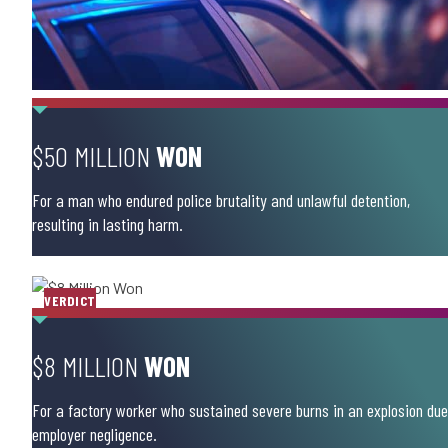
$50 MILLION
WON
For a man who endured police brutality and unlawful detention,
resulting in lasting harm.
VERDICT
$8 MILLION
WON
For a factory worker who sustained severe burns in an explosion due
employer negligence.