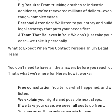
Big Results:
From trucking crashes to industrial
accidents, we’ve recovered millions of dollars—even
tough, complex cases.
Personal Attention:
We listen to your story and build
legal strategy that puts your needs first.
A Team That Believes in You:
We don’t just take your
case—we take it personally.
What to Expect When You Contact Personal Injury Legal
Team
You don’t need to have all the answers before you reach ou
That’s what we’re here for. Here’s how it works:
Free consultation.
You tell us what happened, and w
listen.
We explain your rights
and possible next steps.
If we take your case, we cover all costs up front.
You pay us nothing unless we win for you.