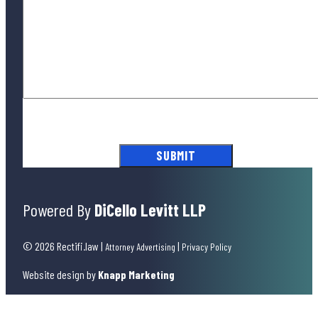
By submitting this form, you agree to our
Terms of Use
and acknowledge
our
Privacy Policy
.
Powered By
DiCello Levitt LLP
© 2026 Rectifi.law
|
|
Attorney Advertising
Privacy Policy
Website design by
Knapp Marketing