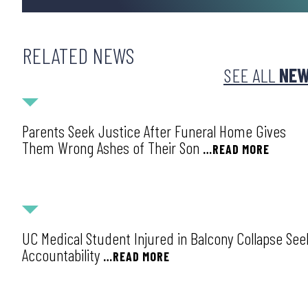
RELATED NEWS
SEE ALL
NE
NEWS
Parents Seek Justice After Funeral Home Gives
Them Wrong Ashes of Their Son
…READ MORE
NEWS
UC Medical Student Injured in Balcony Collapse See
Accountability
…READ MORE