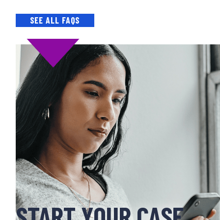
SEE ALL FAQS
START YOUR CASE