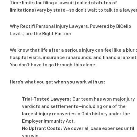
Time limits for filing a lawsuit (called
statutes of
limitations
) vary by state—so don’t wait to talk to a lawyer
Why Rectifi Personal Injury Lawyers, Powered by DiCello
Levitt, are the Right Partner
We know that life after a serious injury can feel like a blur 
hospital visits, insurance runarounds, and financial anxiet
You don’t have to go through this alone.
Here’s what you get when you work with us:
Trial-Tested Lawyers:
Our team has won major jury
verdicts and settlements—including one of the
largest injury recoveries in Ohio history under the
Employer Immunity Act.
No Upfront Costs:
We cover all case expenses until
you win.