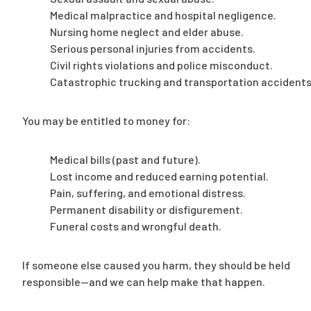
Medical malpractice and hospital negligence.
Nursing home neglect and elder abuse.
Serious personal injuries from accidents.
Civil rights violations and police misconduct.
Catastrophic trucking and transportation accidents
You may be entitled to money for:
Medical bills (past and future).
Lost income and reduced earning potential.
Pain, suffering, and emotional distress.
Permanent disability or disfigurement.
Funeral costs and wrongful death.
If someone else caused you harm, they should be held
responsible—and we can help make that happen.