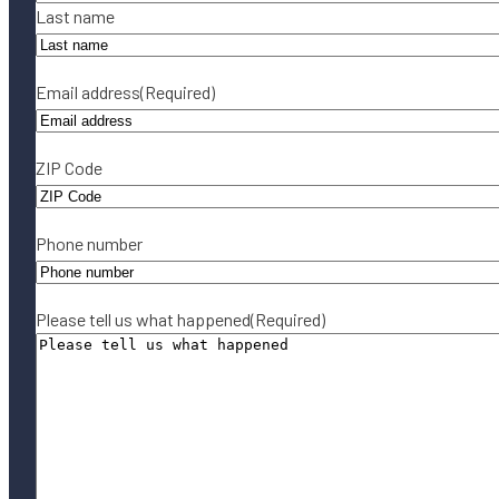
Last name
Email address
(Required)
ZIP Code
Phone number
Please tell us what happened
(Required)