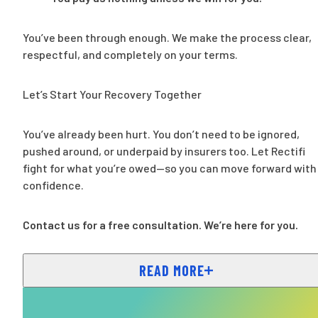
You’ve been through enough. We make the process clear,
respectful, and completely on your terms.
Let’s Start Your Recovery Together
You’ve already been hurt. You don’t need to be ignored,
pushed around, or underpaid by insurers too. Let Rectifi
fight for what you’re owed—so you can move forward with
confidence.
Contact us for a free consultation. We’re here for you.
READ MORE