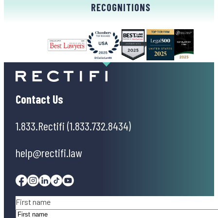
RECOGNITIONS
Contact Us
1.833.Rectifi (1.833.732.8434)
help@rectifi.law
Facebook
Instagram
Linkedin
Tiktok
Youtube
Name
(Required)
First name