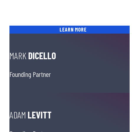
and win cases, and for their ability to impart their
science-driven trial knowledge to other lawyers
through the DiCello Levitt Trial Center.
LEARN MORE
MARK
DICELLO
Founding Partner
ADAM
LEVITT