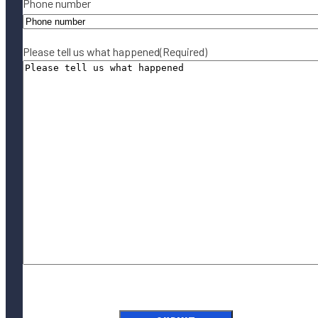
Phone number
Please tell us what happened
(Required)
By submitting this form, you agree to our
Terms of Use
and acknowledge
our
Privacy Policy
.