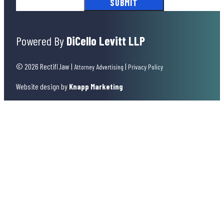
Powered By
DiCello Levitt LLP
© 2026 Rectifi.law
|
|
Attorney Advertising
Privacy Policy
Website design by
Knapp Marketing