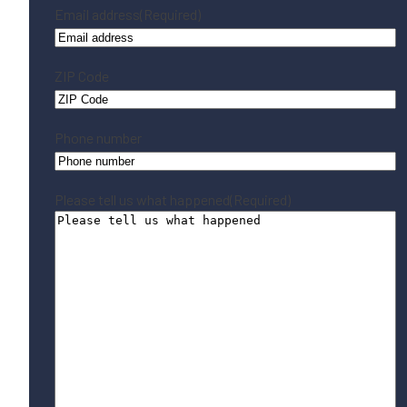
Email address
(Required)
ZIP Code
Phone number
Please tell us what happened
(Required)