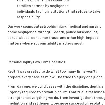
families harmed by negligence,
individuals facing institutions that refuse to take
responsibility.
Our work spans catastrophic injury, medical and nursing
home negligence, wrongful death, police misconduct,
sexual abuse, consumer fraud, and other high-impact
matters where accountability matters most.
Personal Injury Law Firm Specifics
Rectifi was created to do what too many firms won’t:
prepare every case as if it will be tried to a jury or a judge.
From day one, we build cases with the discipline, depth, a
urgency required to prevail in court. That trial-first minds
strengthens everything we do, from investigations throu
mediation and settlement, because successful resolutio