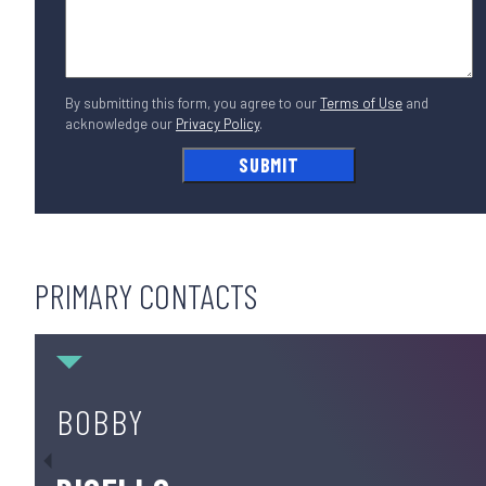
By submitting this form, you agree to our
Terms of Use
and
acknowledge our
Privacy Policy
.
PRIMARY CONTACTS
Bobby DiCello
BOBBY