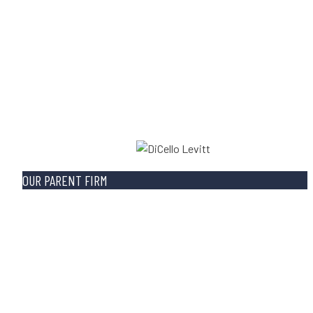
OUR PARENT FIRM
Built on a strong foundation of integrity and
experience, DiCello Levitt devotes itself to justice fo
clients through class actions, business litigations,
personal injury cases, and whistleblower advocacy. O
lawyers are highly respected for their ability to litiga