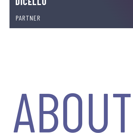
DICELLO
PARTNER
ABOU