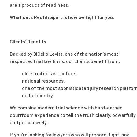
are a product of readiness.
What sets Rectifi apart is how we fight for you.
Clients’ Benefits
Backed by DiCello Levitt, one of the nation’s most
respected trial law firms, our clients benefit from:
elite trial infrastructure,
national resources,
one of the most sophisticated jury research platfo
in the country.
We combine modern trial science with hard-earned
courtroom experience to tell the truth clearly, powerfully,
and persuasively.
If you’re looking for lawyers who will prepare, fight, and