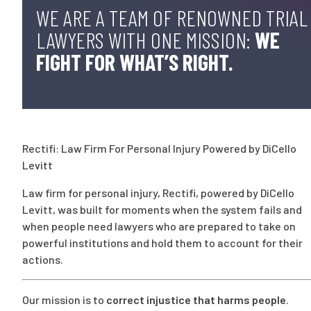
WE ARE A TEAM OF RENOWNED TRIAL
LAWYERS WITH ONE MISSION:
WE
FIGHT FOR WHAT’S RIGHT.
Rectifi: Law Firm For Personal Injury Powered by DiCello
Levitt
Law firm for personal injury, Rectifi, powered by DiCello
Levitt, was built for moments when the system fails and
when people need lawyers who are prepared to take on
powerful institutions and hold them to account for their
actions.
Our mission is to
correct injustice that harms people
.