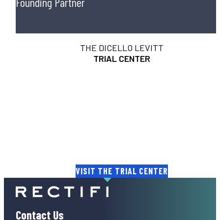
Founding Partner
THE DICELLO LEVITT
TRIAL CENTER
THE HEART OF A JURY. THE ART
OF A TRIAL.
Helping lawyers gain unprecedented insights into th
minds of juries and judges.
VISIT THE TRIAL CENTER
Contact Us