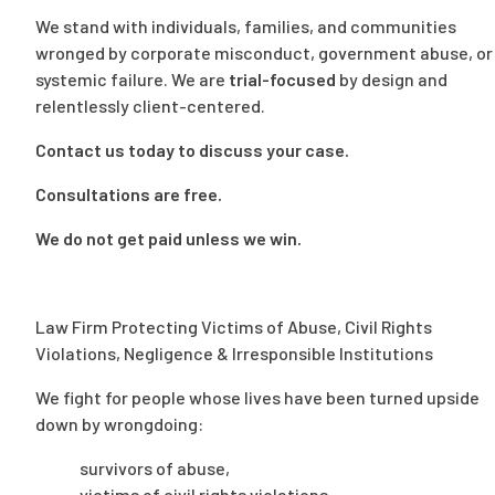
We stand with individuals, families, and communities
wronged by corporate misconduct, government abuse, or
systemic failure. We are
trial-focused
by design and
relentlessly client-centered.
Contact us today
to discuss your case.
Consultations are free.
We do not get paid unless we win.
Law Firm Protecting Victims of Abuse, Civil Rights
Violations, Negligence & Irresponsible Institutions
We fight for people whose lives have been turned upside
down by wrongdoing:
survivors of abuse,
victims of civil rights violations,