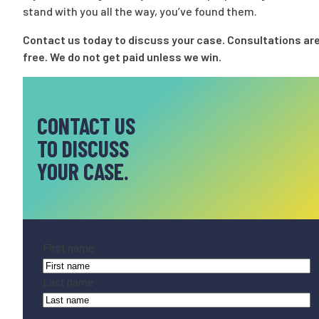
stand with you all the way, you’ve found them.
Contact us today
to discuss your case. Consultations ar
free. We do not get paid unless we win.
CONTACT US
TO DISCUSS
YOUR CASE.
Name
(Required)
First name
Last name