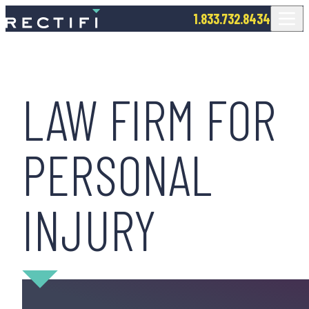
SKIP TO CONTENT
1.833.732.8434
LAW FIRM FOR
PERSONAL
INJURY