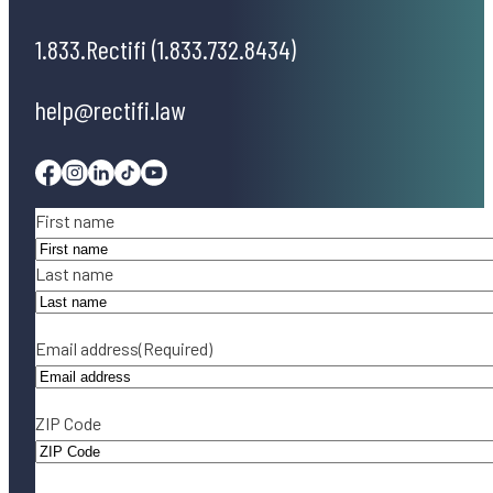
1.833.Rectifi (1.833.732.8434)
help@rectifi.law
Facebook
Instagram
Linkedin
Tiktok
Youtube
Name
(Required)
First name
Last name
Email address
(Required)
ZIP Code