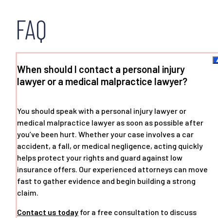
FAQ
When should I contact a personal injury
lawyer or a medical malpractice lawyer?
You should speak with a personal injury lawyer or
medical malpractice lawyer as soon as possible after
you’ve been hurt. Whether your case involves a car
accident, a fall, or medical negligence, acting quickly
helps protect your rights and guard against low
insurance offers. Our experienced attorneys can move
fast to gather evidence and begin building a strong
claim.
Contact us today
for a free consultation to discuss