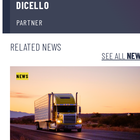
DICELLO
PARTNER
RELATED NEWS
SEE ALL
NE
NEWS