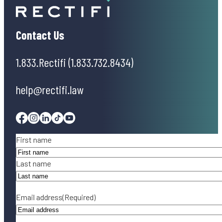
Contact Us
1.833.Rectifi (1.833.732.8434)
help@rectifi.law
Facebook
Instagram
Linkedin
Tiktok
Youtube
Name
(Required)
First name
Last name
Email address
(Required)