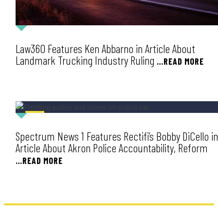
Law360 Features Ken Abbarno in Article About
Landmark Trucking Industry Ruling
…READ MORE
NEWS
Spectrum News 1 Features Rectifi’s Bobby DiCello in
Article About Akron Police Accountability, Reform
…READ MORE