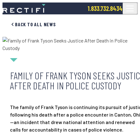
SKIP TO CONTENT
1.833.732.8434
BACK TO ALL NEWS
FAMILY OF FRANK TYSON SEEKS JUSTI
AFTER DEATH IN POLICE CUSTODY
The family of Frank Tyson is continuing its pursuit of just
following his death after a police encounter in Canton, Oh
—an incident that drew national attention and renewed
calls for accountability in cases of police violence.