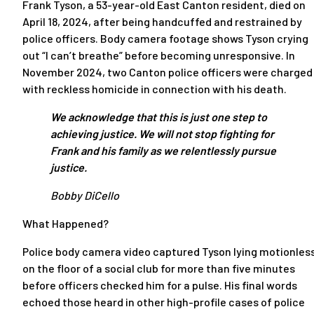
Frank Tyson, a 53-year-old East Canton resident, died on
April 18, 2024, after being handcuffed and restrained by
police officers. Body camera footage shows Tyson crying
out “I can’t breathe” before becoming unresponsive. In
November 2024, two Canton police officers were charged
with reckless homicide in connection with his death.
We acknowledge that this is just one step to
achieving justice. We will not stop fighting for
Frank and his family as we relentlessly pursue
justice.
Bobby DiCello
What Happened?
Police body camera video captured Tyson lying motionles
on the floor of a social club for more than five minutes
before officers checked him for a pulse. His final words
echoed those heard in other high-profile cases of police