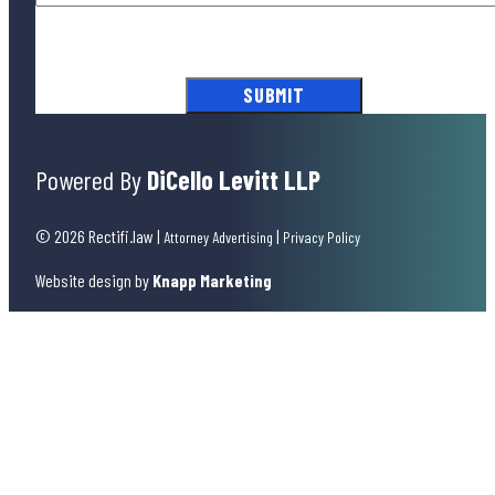
By submitting this form, you agree to our
Terms of Use
and acknowledge
our
Privacy Policy
.
Powered By
DiCello Levitt LLP
© 2026 Rectifi.law
|
|
Attorney Advertising
Privacy Policy
Website design by
Knapp Marketing