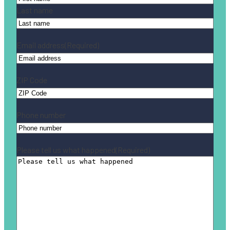
Last name
Email address
(Required)
ZIP Code
Phone number
Please tell us what happened
(Required)