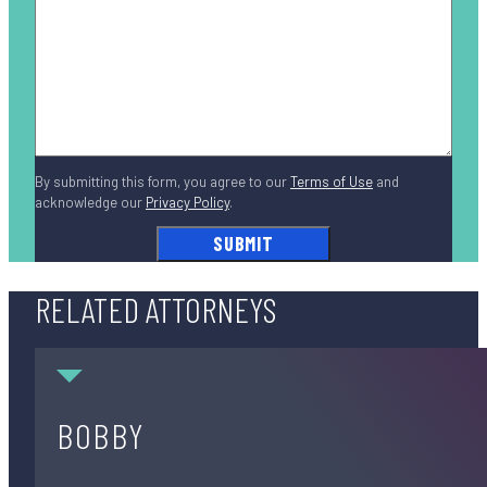
By submitting this form, you agree to our
Terms of Use
and
acknowledge our
Privacy Policy
.
RELATED ATTORNEYS
Bobby DiCello
BOBBY