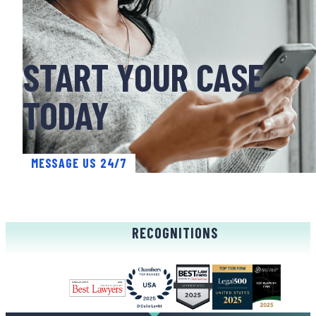
START YOUR CASE
TODAY
MESSAGE US 24/7
RECOGNITIONS