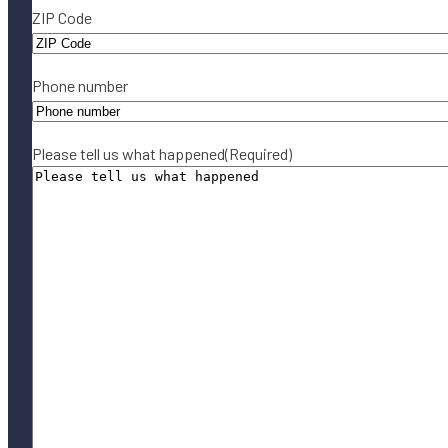
ZIP Code
Phone number
Please tell us what happened
(Required)