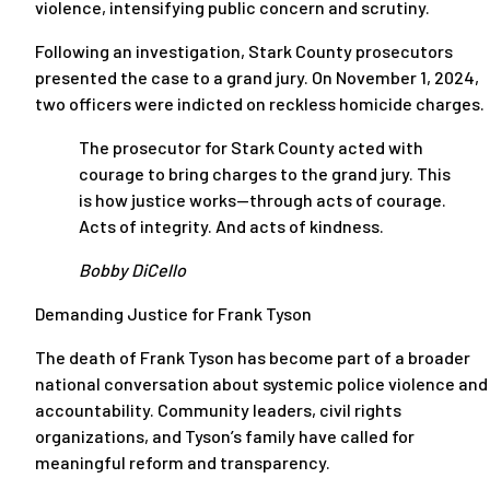
violence, intensifying public concern and scrutiny.
Following an investigation, Stark County prosecutors
presented the case to a grand jury. On November 1, 2024,
two officers were indicted on reckless homicide charges.
The prosecutor for Stark County acted with
courage to bring charges to the grand jury. This
is how justice works—through acts of courage.
Acts of integrity. And acts of kindness.
Bobby DiCello
Demanding Justice for Frank Tyson
The death of Frank Tyson has become part of a broader
national conversation about systemic police violence and
accountability. Community leaders, civil rights
organizations, and Tyson’s family have called for
meaningful reform and transparency.