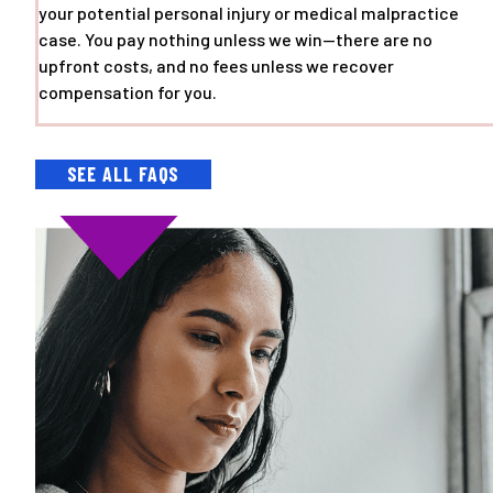
your potential personal injury or medical malpractice
case. You pay nothing unless we win—there are no
upfront costs, and no fees unless we recover
compensation for you.
SEE ALL FAQS