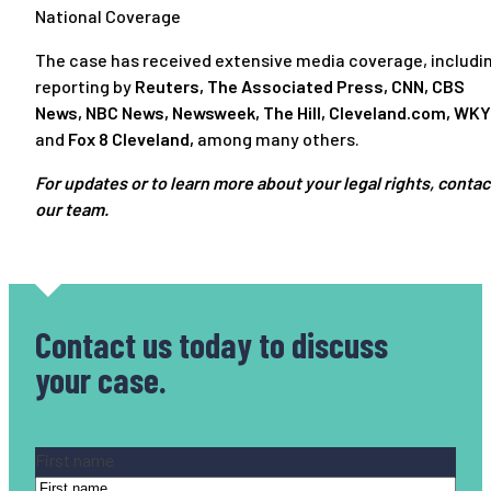
National Coverage
The case has received extensive media coverage, includi
reporting by
Reuters
,
The Associated Press
,
CNN
,
CBS
News
,
NBC News
,
Newsweek
,
The Hill
,
Cleveland.com
,
WKY
and
Fox 8 Cleveland
,
among many others.
For updates or to learn more about your legal rights, contac
our team.
Contact us today
to discuss
your case.
Name
(Required)
First name