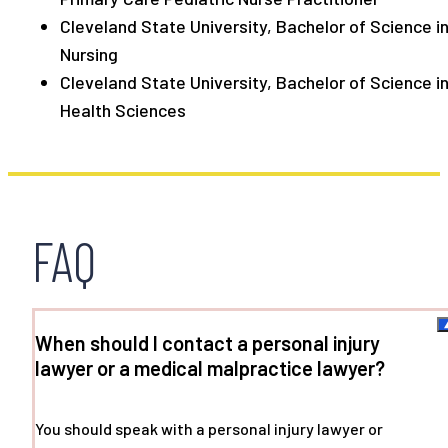
Cleveland State University, Bachelor of Science i
Nursing
Cleveland State University, Bachelor of Science i
Health Sciences
FAQ
When should I contact a personal injury
lawyer or a medical malpractice lawyer?
You should speak with a personal injury lawyer or