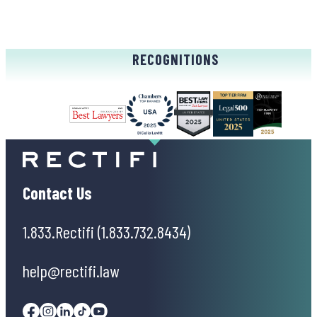
RECOGNITIONS
Contact Us
1.833.Rectifi (1.833.732.8434)
help@rectifi.law
Facebook
Instagram
Linkedin
Tiktok
Youtube