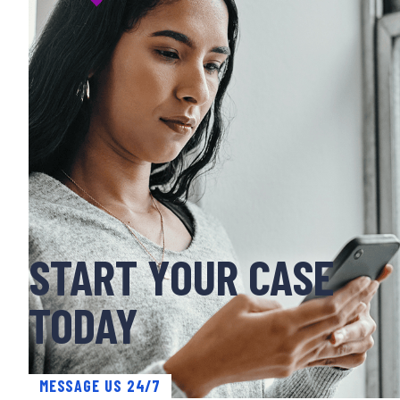
START YOUR CASE
TODAY
MESSAGE US 24/7