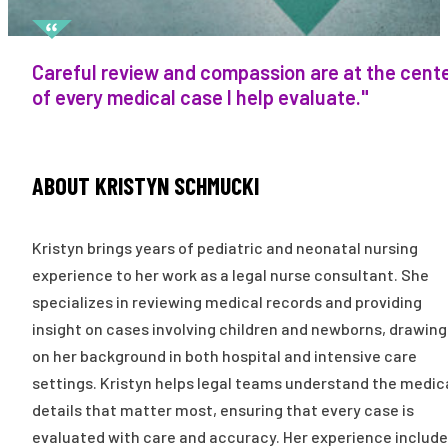
Careful review and compassion are at the cent
of every medical case I help evaluate."
ABOUT KRISTYN SCHMUCKI
Kristyn brings years of pediatric and neonatal nursing
experience to her work as a legal nurse consultant. She
specializes in reviewing medical records and providing
insight on cases involving children and newborns, drawing
on her background in both hospital and intensive care
settings. Kristyn helps legal teams understand the medic
details that matter most, ensuring that every case is
evaluated with care and accuracy. Her experience includ