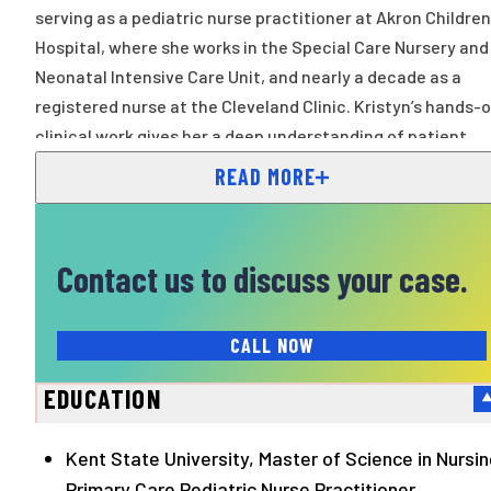
serving as a pediatric nurse practitioner at Akron Children
Hospital, where she works in the Special Care Nursery and
Neonatal Intensive Care Unit, and nearly a decade as a
registered nurse at the Cleveland Clinic. Kristyn’s hands-
clinical work gives her a deep understanding of patient
care, especially for the youngest and most
READ MORE
Contact us to discuss your case.
CALL NOW
EDUCATION
Kent State University, Master of Science in Nursin
Primary Care Pediatric Nurse Practitioner