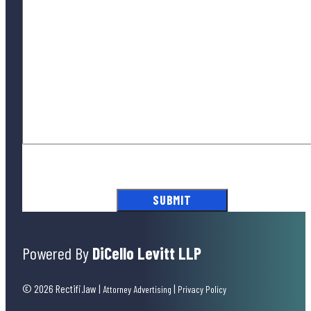
By submitting this form, you agree to our
Terms of Use
and acknowledge
our
Privacy Policy
.
Powered By
DiCello Levitt LLP
© 2026 Rectifi.law
|
|
Attorney Advertising
Privacy Policy