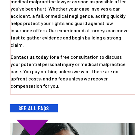
medical malpractice lawyer as soon as possible after
you’ve been hurt. Whether your case involves a car
accident, a fall, or medical negligence, acting quickly
helps protect your rights and guard against low
insurance offers. Our experienced attorneys can move
fast to gather evidence and begin building a strong
claim.
Contact us today
for a free consultation to discuss
your potential personal injury or medical malpractice
case. You pay nothing unless we win—there are no
upfront costs, and no fees unless we recover
compensation for you.
SEE ALL FAQS