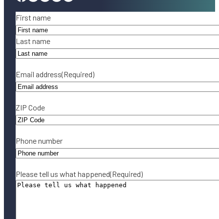
Name
(Required)
First name
Last name
Email address
(Required)
ZIP Code
Phone number
Please tell us what happened
(Required)