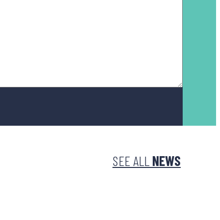
SEE ALL
NEWS