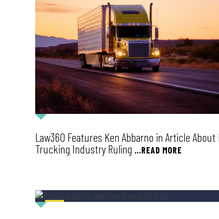
Law360 Features Ken Abbarno in Article Abou
Trucking Industry Ruling
…READ MORE
NEWS