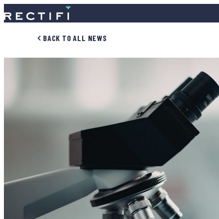
SKIP TO CONTENT
BACK TO ALL NEWS