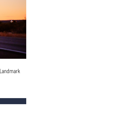
t Landmark