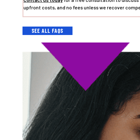
upfront costs, and no fees unless we recover compe
SEE ALL FAQS