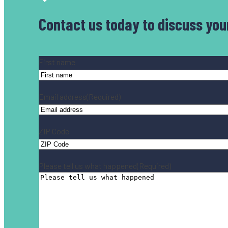
Contact us today
to discuss you
Name
(Required)
First name
Email address
(Required)
ZIP Code
Please tell us what happened
(Required)