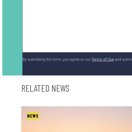
By submitting this form, you agree to our
Terms of Use
and ackn
RELATED NEWS
NEWS