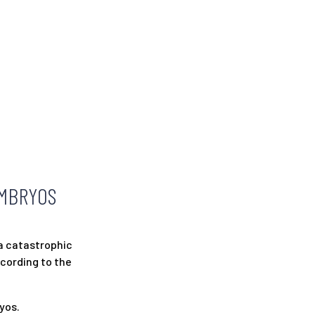
EMBRYOS
a catastrophic
ccording to the
yos.