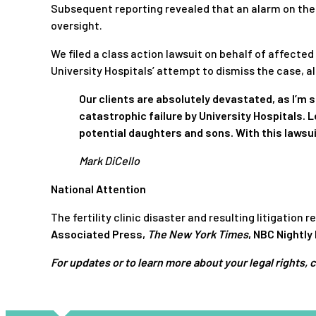
Subsequent reporting revealed that an alarm on the 
oversight.
We filed a class action lawsuit on behalf of affecte
University Hospitals’ attempt to dismiss the case, a
Our clients are absolutely devastated, as I’m s
catastrophic failure by University Hospitals. L
potential daughters and sons. With this lawsu
Mark DiCello
National Attention
The fertility clinic disaster and resulting litigation
Associated Press
,
The New York Times
,
NBC Nightly
For updates or to learn more about your legal rights, 