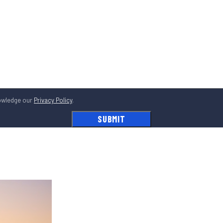
owledge our
Privacy Policy
.