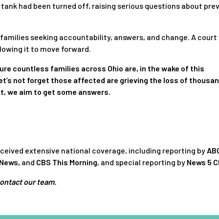
tank had been turned off, raising serious questions about prev
d families seeking accountability, answers, and change. A court
llowing it to move forward.
ure countless families across Ohio are, in the wake of this
et’s not forget those affected are grieving the loss of thousa
it, we aim to get some answers.
 received extensive national coverage, including reporting by
AB
 News
,
and
CBS This Morning
, and special reporting by
News 5 C
contact our team.