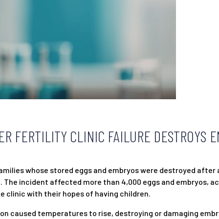
ER FERTILITY CLINIC FAILURE DESTROYS 
 families whose stored eggs and embryos were destroyed after 
 Ohio. The incident affected more than 4,000 eggs and embryos, a
 clinic with their hopes of having children.
tion caused temperatures to rise, destroying or damaging embr