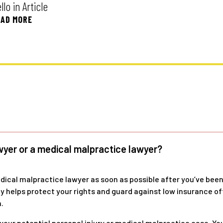
o in Article
AD MORE
wyer or a medical malpractice lawyer?
edical malpractice lawyer as soon as possible after you’ve been
kly helps protect your rights and guard against low insurance 
.
 your potential personal injury or medical malpractice case. Y