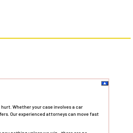
 hurt. Whether your case involves a car
offers. Our experienced attorneys can move fast
ou pay nothing unless we win—there are no