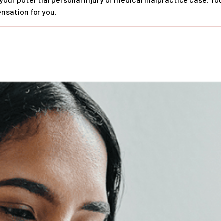
nsation for you.