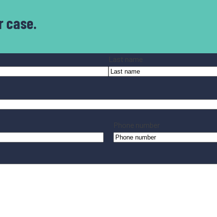
r case.
Last name
Phone number