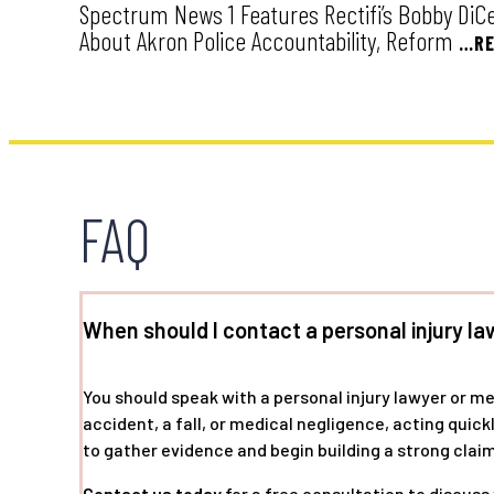
Spectrum News 1 Features Rectifi’s Bobby DiCell
About Akron Police Accountability, Reform
…RE
FAQ
When should I contact a personal injury la
You should speak with a personal injury lawyer or m
accident, a fall, or medical negligence, acting quic
to gather evidence and begin building a strong claim
Contact us today
for a free consultation to discuss