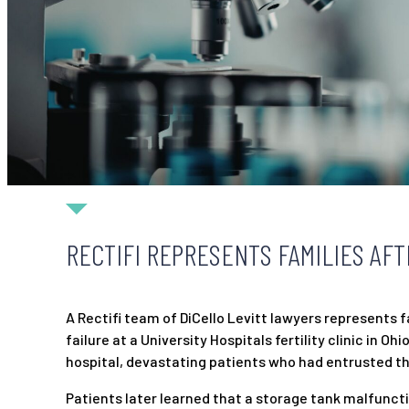
RECTIFI REPRESENTS FAMILIES AFT
A Rectifi team of DiCello Levitt lawyers represents
failure at a University Hospitals fertility clinic in
hospital, devastating patients who had entrusted the
Patients later learned that a storage tank malfunc