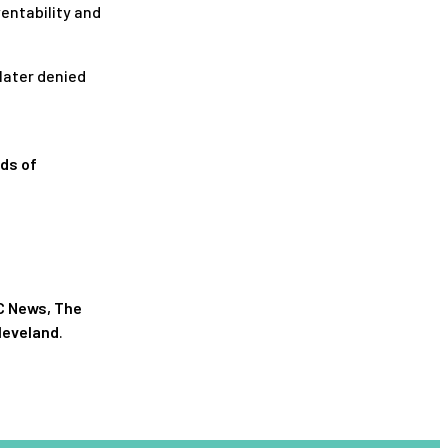
entability and
 later denied
nds of
C News
,
The
leveland
.