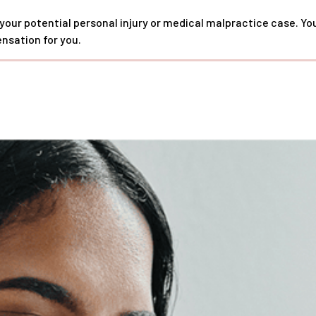
 your potential personal injury or medical malpractice case. Y
nsation for you.