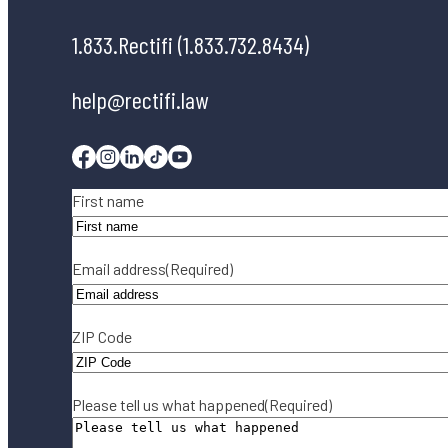
1.833.Rectifi (1.833.732.8434)
help@rectifi.law
Facebook
Instagram
Linkedin
Tiktok
Youtube
Name
(Required)
First name
Email address
(Required)
ZIP Code
Please tell us what happened
(Required)