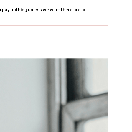
ou pay nothing unless we win—there are no