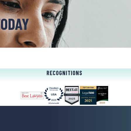
TODAY
RECOGNITIONS