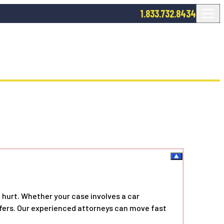
1.833.732.8434
 hurt. Whether your case involves a car
offers. Our experienced attorneys can move fast