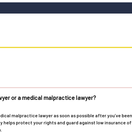
wyer or a medical malpractice lawyer?
edical malpractice lawyer as soon as possible after you’ve been
kly helps protect your rights and guard against low insurance 
.