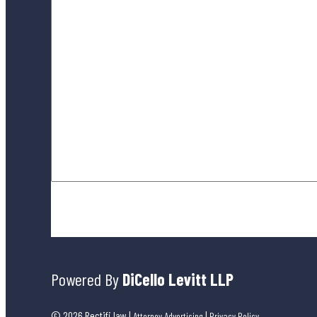
By submitting this form, you agree to our
Terms of Use
and ackno
Powered By
DiCello Levitt LLP
© 2026 Rectifi.law
|
|
Attorney Advertising
Privacy Policy