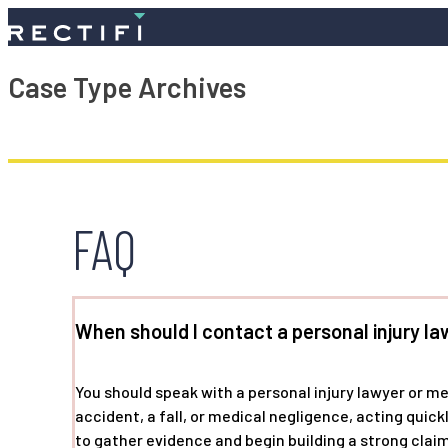
SKIP TO CONTENT
Case Type Archives
FAQ
When should I contact a personal injury la
You should speak with a personal injury lawyer or m
accident, a fall, or medical negligence, acting quic
to gather evidence and begin building a strong claim