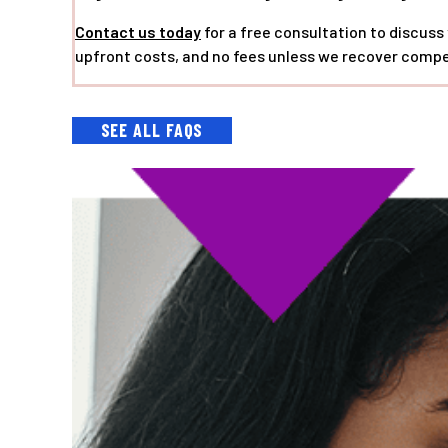
Contact us today
for a free consultation to discuss
upfront costs, and no fees unless we recover compe
SEE ALL FAQS