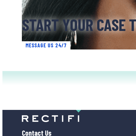
START YOUR CASE 
MESSAGE US 24/7
Contact Us