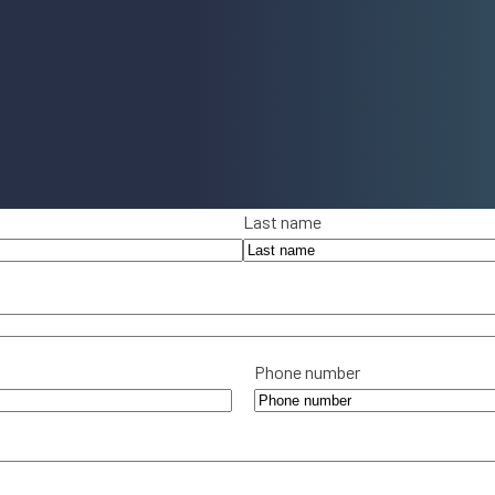
Last name
Phone number