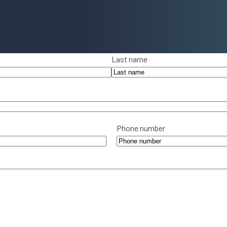
Last name
Phone number