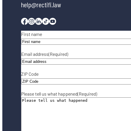
help@rectifi.law
Facebook
Instagram
Linkedin
Tiktok
Youtube
Name
(Required)
First name
Email address
(Required)
ZIP Code
Please tell us what happened
(Required)