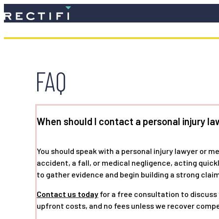
SKIP TO CONTENT
FAQ
When should I contact a personal injury la
You should speak with a personal injury lawyer or m
accident, a fall, or medical negligence, acting quic
to gather evidence and begin building a strong claim
Contact us today
for a free consultation to discuss
upfront costs, and no fees unless we recover compe