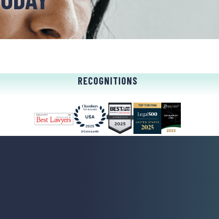
RECOGNITIONS