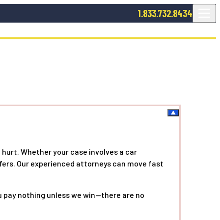
1.833.732.8434
 hurt. Whether your case involves a car
offers. Our experienced attorneys can move fast
ou pay nothing unless we win—there are no