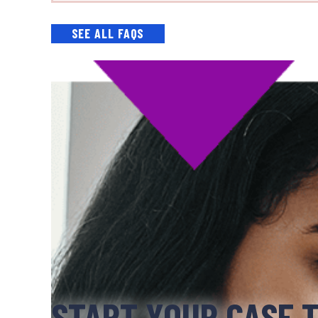
SEE ALL FAQS
START YOUR CASE 