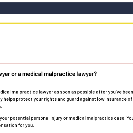
wyer or a medical malpractice lawyer?
edical malpractice lawyer as soon as possible after you’ve been
kly helps protect your rights and guard against low insurance 
.
 your potential personal injury or medical malpractice case. Y
nsation for you.