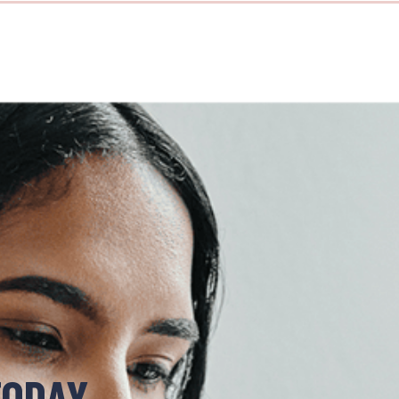
TODAY