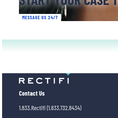
MESSAGE US 24/7
Contact Us
1.833.Rectifi (1.833.732.8434)