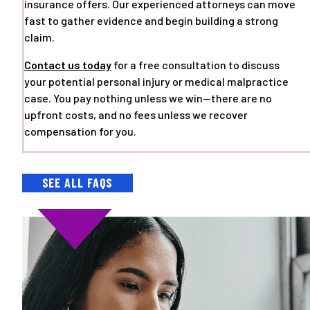
insurance offers. Our experienced attorneys can move
fast to gather evidence and begin building a strong
claim.
Contact us today
for a free consultation to discuss
your potential personal injury or medical malpractice
case. You pay nothing unless we win—there are no
upfront costs, and no fees unless we recover
compensation for you.
SEE ALL FAQS