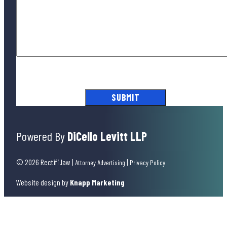
By submitting this form, you agree to our
Terms of Use
and acknowledge
our
Privacy Policy
.
Powered By
DiCello Levitt LLP
© 2026 Rectifi.law
|
|
Attorney Advertising
Privacy Policy
Website design by
Knapp Marketing