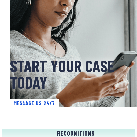
START YOUR CASE
TODAY
MESSAGE US 24/7
RECOGNITIONS