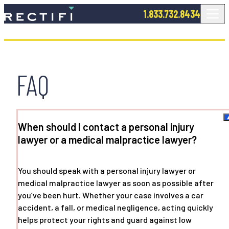
SKIP TO CONTENT
1.833.732.8434
FAQ
When should I contact a personal injury
lawyer or a medical malpractice lawyer?
You should speak with a personal injury lawyer or
medical malpractice lawyer as soon as possible after
you’ve been hurt. Whether your case involves a car
accident, a fall, or medical negligence, acting quickly
helps protect your rights and guard against low