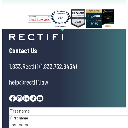
Contact Us
1.833.Rectifi (1.833.732.8434)
help@rectifi.law
Facebook
Instagram
Linkedin
Tiktok
Youtube
Name
(Required)
First name
Last name