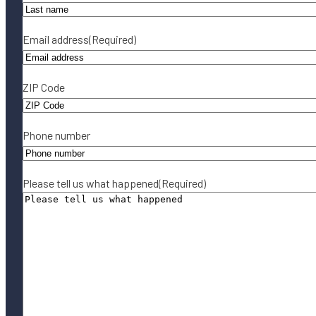
Email address
(Required)
ZIP Code
Phone number
Please tell us what happened
(Required)