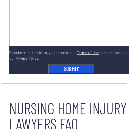
By submitting this form, you agree to our
Terms of Use
and acknowledge
our
Privacy Policy
.
NURSING HOME INJURY
LAWYERS FAQ