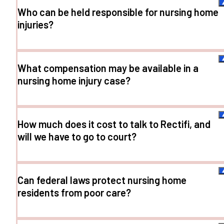
Who can be held responsible for nursing home
injuries?
What compensation may be available in a
nursing home injury case?
How much does it cost to talk to Rectifi, and
will we have to go to court?
Can federal laws protect nursing home
residents from poor care?