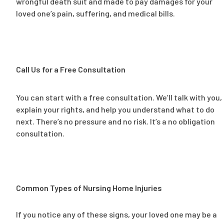
wrongful death suit and made to pay damages for your
loved one’s pain, suffering, and medical bills.
Call Us for a Free Consultation
You can start with a free consultation. We’ll talk with you,
explain your rights, and help you understand what to do
next. There’s no pressure and no risk. It’s a no obligation
consultation.
Common Types of Nursing Home Injuries
If you notice any of these signs, your loved one may be a