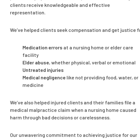
clients receive knowledgeable and effective
representation.
We’ve helped clients seek compensation and get justice f
Medication errors
at a nursing home or elder care
facility
Elder abuse
, whether physical, verbal or emotional
Untreated injuries
Medical negligence
like not providing food, water, or
medicine
We’ve also helped injured clients and their families file a
medical malpractice claim when a nursing home caused
harm through bad decisions or carelessness.
Our unwavering commitment to achieving justice for our