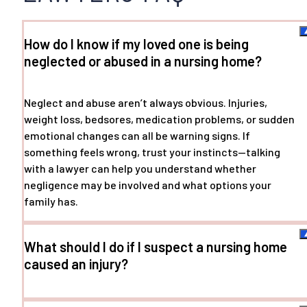
How do I know if my loved one is being
neglected or abused in a nursing home?
Neglect and abuse aren’t always obvious. Injuries,
weight loss, bedsores, medication problems, or sudden
emotional changes can all be warning signs. If
something feels wrong, trust your instincts—talking
with a lawyer can help you understand whether
negligence may be involved and what options your
family has.
What should I do if I suspect a nursing home
caused an injury?