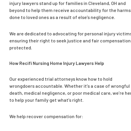
injury lawyers stand up for families in Cleveland, OH and
beyond to help them receive accountability for the harms
done to loved ones as a result of else’s negligence.
We are dedicated to advocating for personal injury victim
ensuring their right to seek justice and fair compensation 
protected.
How Recifi Nursing Home Injury Lawyers Help
Our experienced trial attorneys know how to hold
wrongdoers accountable. Whether it’s a case of wrongful
death, medical negligence, or poor medical care, we’re he
to help your family get what’s right.
We help recover compensation for: