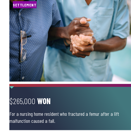
SETTLEMENT
$265,000
WON
For a nursing home resident who fractured a femur after a lift
malfunction caused a fall.