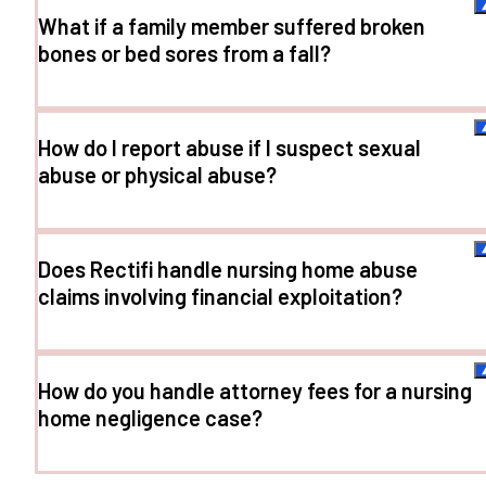
What if a family member suffered broken
bones or bed sores from a fall?
How do I report abuse if I suspect sexual
abuse or physical abuse?
Does Rectifi handle nursing home abuse
claims involving financial exploitation?
How do you handle attorney fees for a nursing
home negligence case?