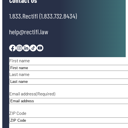
Contact Us
1.833.Rectifi (1.833.732.8434)
help@rectifi.law
Facebook
Instagram
Linkedin
Tiktok
Youtube
Name
(Required)
First name
Last name
Email address
(Required)
ZIP Code