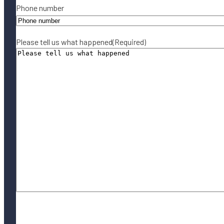
Phone number
Please tell us what happened
(Required)
By submitting this form, you agree to our
Terms of Use
and acknowledge
our
Privacy Policy
.