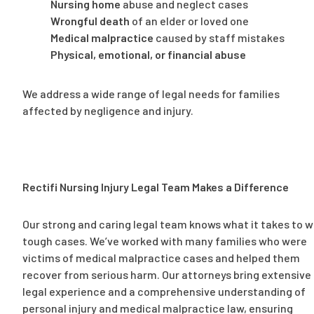
Nursing home
abuse and neglect cases
Wrongful death
of an elder or loved one
Medical malpractice
caused by staff mistakes
Physical, emotional, or financial abuse
We address a wide range of legal needs for families
affected by negligence and injury.
Rectifi Nursing Injury Legal Team Makes a Difference
Our strong and caring legal team knows what it takes to w
tough cases. We’ve worked with many families who were
victims of medical malpractice cases and helped them
recover from serious harm. Our attorneys bring extensive
legal experience and a comprehensive understanding of
personal injury and medical malpractice law, ensuring