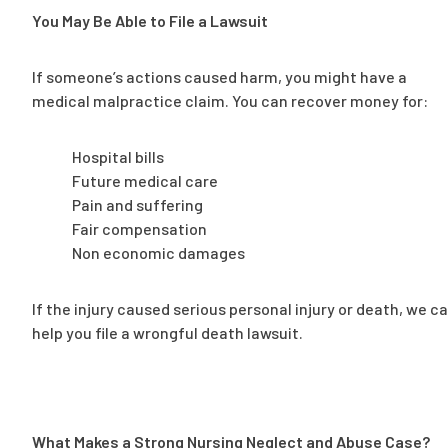
You May Be Able to File a Lawsuit
If someone’s actions caused harm, you might have a
medical malpractice claim. You can recover money for:
Hospital bills
Future medical care
Pain and suffering
Fair compensation
Non economic damages
If the injury caused serious personal injury or death, we c
help you file a wrongful death lawsuit.
What Makes a Strong Nursing Neglect and Abuse Case?