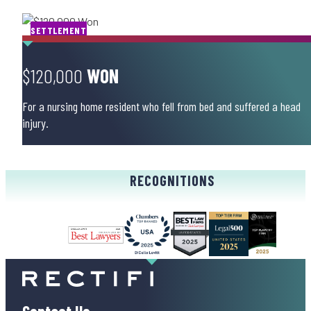
SETTLEMENT
$120,000
WON
For a nursing home resident who fell from bed and suffered a head
injury.
RECOGNITIONS