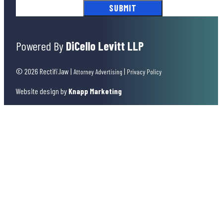
Powered By
DiCello Levitt LLP
© 2026 Rectifi.law
|
|
Attorney Advertising
Privacy Policy
Website design by
Knapp Marketing