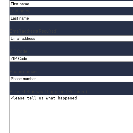
Last name
Email address
(Required)
ZIP Code
Phone number
Please tell us what happened
(Required)