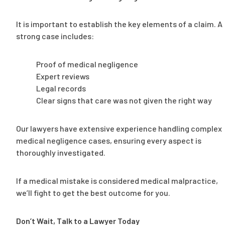
It is important to establish the key elements of a claim. A
strong case includes:
Proof of medical negligence
Expert reviews
Legal records
Clear signs that care was not given the right way
Our lawyers have extensive experience handling complex
medical negligence cases, ensuring every aspect is
thoroughly investigated.
If a medical mistake is considered medical malpractice,
we’ll fight to get the best outcome for you.
Don’t Wait, Talk to a Lawyer Today