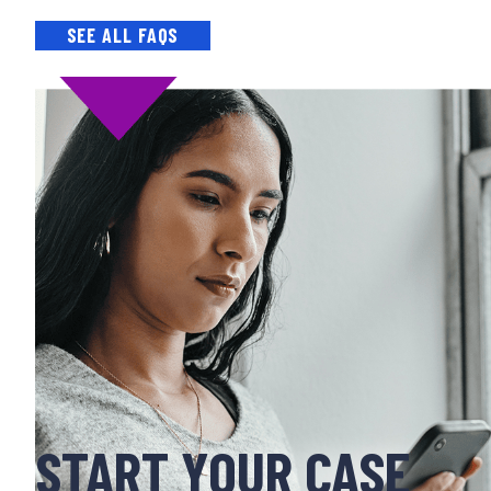
SEE ALL FAQS
START YOUR CASE