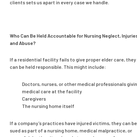
clients sets us apart in every case we handle.
Who Can Be Held Accountable for Nursing Neglect, Injurie
and Abuse?
If a residential facility fails to give proper elder care, they
can be held responsible. This might include:
Doctors, nurses, or other medical professionals givi
medical care at the facility
Caregivers
The nursing home itself
If a company’s practices have injured victims, they can be
sued as part of a nursing home, medical malpractice, or