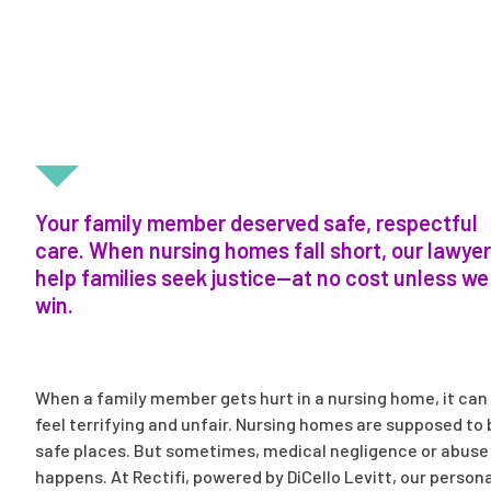
FIGHTING FOR LOVED ONES INJURED IN NURSING
HOMES
Your family member deserved safe, respectful
care. When nursing homes fall short, our lawye
help families seek justice—at no cost unless we
win.
When a family member gets hurt in a nursing home, it can
feel terrifying and unfair. Nursing homes are supposed to 
safe places. But sometimes, medical negligence or abuse
happens. At Rectifi, powered by DiCello Levitt, our persona