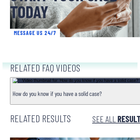
TODAY
MESSAGE US 24/7
RELATED FAQ VIDEOS
NURSING HOME NEGLECT & ABUSE
How do you know if you have a solid case?
RELATED RESULTS
SEE ALL
RESUL