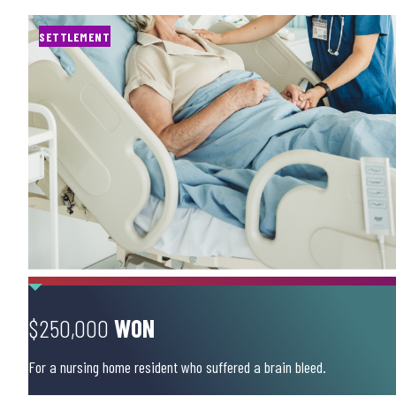
SETTLEMENT
$250,000
WON
For a nursing home resident who suffered a brain bleed.