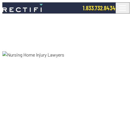
SKIP TO CONTENT
1.833.732.8434
Nursing Home Injury Lawyers
NURSING HOME
NEGLECT & ABUSE