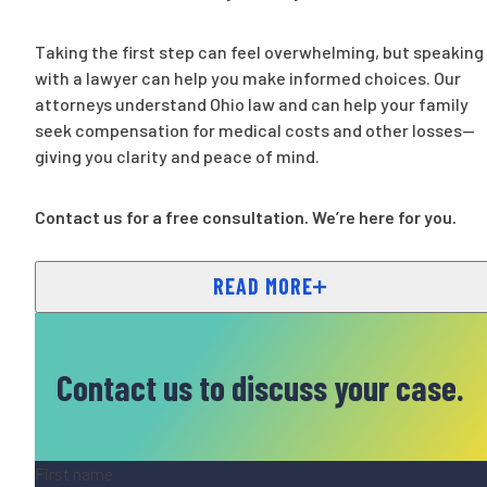
Taking the first step can feel overwhelming, but speaking
with a lawyer can help you make informed choices. Our
attorneys understand Ohio law and can help your family
seek compensation for medical costs and other losses—
giving you clarity and peace of mind.
Contact us for a free consultation. We’re here for you.
READ MORE
Contact us to discuss your case.
Name
(Required)
First name