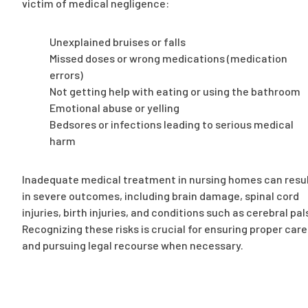
victim of medical negligence:
Unexplained bruises or falls
Missed doses or wrong medications (medication
errors)
Not getting help with eating or using the bathroom
Emotional abuse or yelling
Bedsores or infections leading to serious medical
harm
Inadequate medical treatment in nursing homes can resu
in severe outcomes, including brain damage, spinal cord
injuries, birth injuries, and conditions such as cerebral pal
Recognizing these risks is crucial for ensuring proper care
and pursuing legal recourse when necessary.