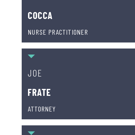
COCCA
NURSE PRACTITIONER
Joe Frate
JOE
FRATE
ATTORNEY
Justin J. Hawal