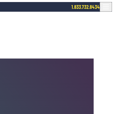
1.833.732.8434