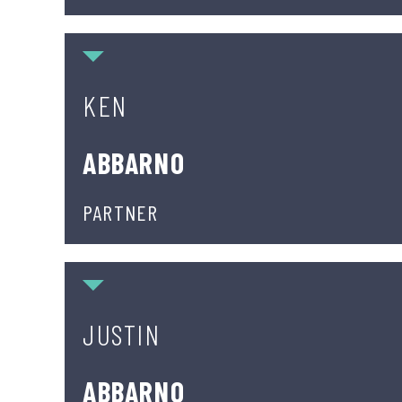
Ken Abbarno
KEN
ABBARNO
PARTNER
Justin Abbarno
JUSTIN
ABBARNO