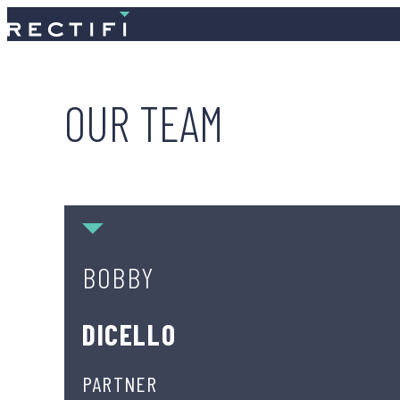
SKIP TO CONTENT
OUR TEAM
Bobby DiCello
BOBBY
DICELLO
PARTNER