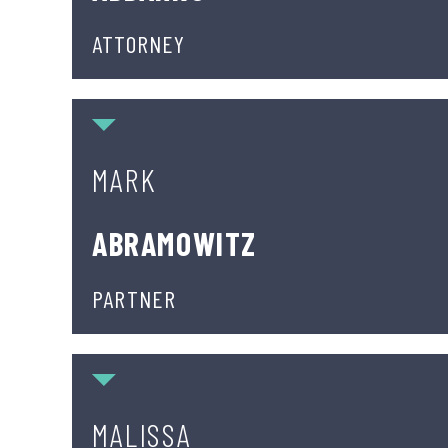
ATTORNEY
Mark Abramowitz
MARK
ABRAMOWITZ
PARTNER
Malissa Cocca
MALISSA