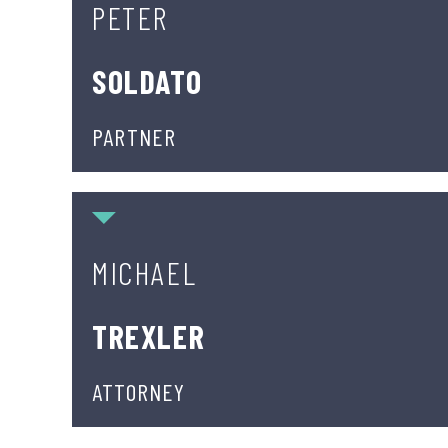
PETER
SOLDATO
PARTNER
Michael Trexler
MICHAEL
TREXLER
ATTORNEY