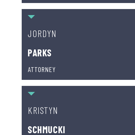
Jordyn Parks
JORDYN
PARKS
ATTORNEY
Kristyn Schmucki
KRISTYN
SCHMUCKI