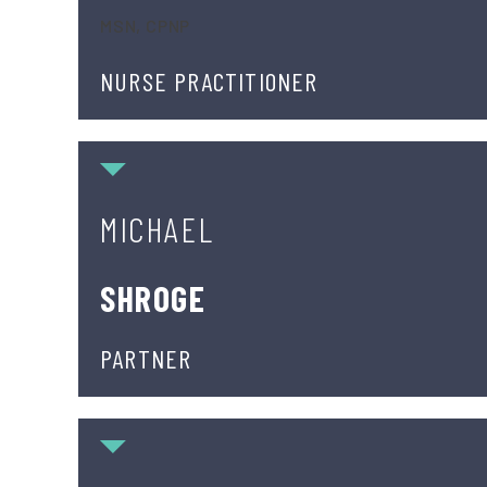
MSN, CPNP
NURSE PRACTITIONER
Michael Shroge
MICHAEL
SHROGE
PARTNER
Peter Soldato