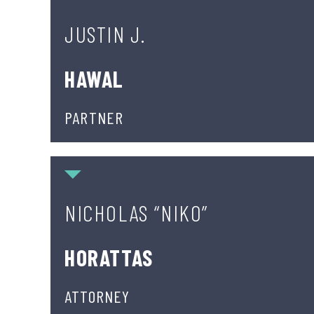
JUSTIN J.
HAWAL
PARTNER
Nicholas “Niko” Horattas
NICHOLAS “NIKO”
HORATTAS
ATTORNEY