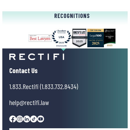
RECOGNITIONS
Contact Us
1.833.Rectifi (1.833.732.8434)
help@rectifi.law
Facebook
Instagram
Linkedin
Tiktok
Youtube