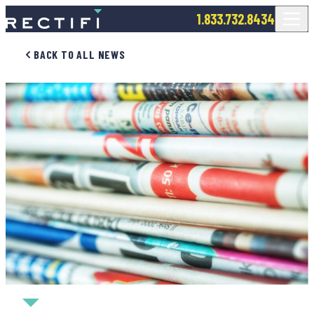
SKIP TO CONTENT
1.833.732.8434
BACK TO ALL NEWS