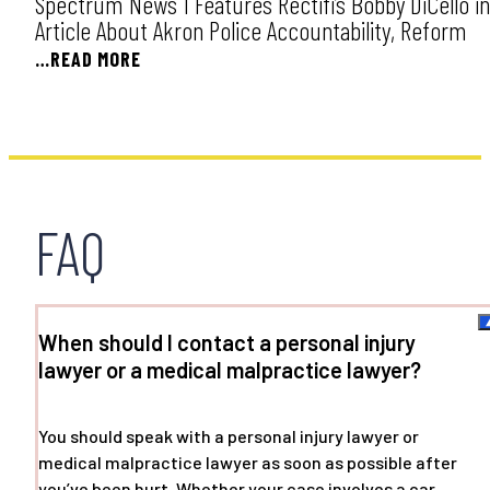
Spectrum News 1 Features Rectifi’s Bobby DiCello in
Article About Akron Police Accountability, Reform
…READ MORE
FAQ
When should I contact a personal injury
lawyer or a medical malpractice lawyer?
You should speak with a personal injury lawyer or
medical malpractice lawyer as soon as possible after
you’ve been hurt. Whether your case involves a car