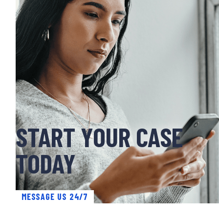
START YOUR CASE
TODAY
MESSAGE US 24/7