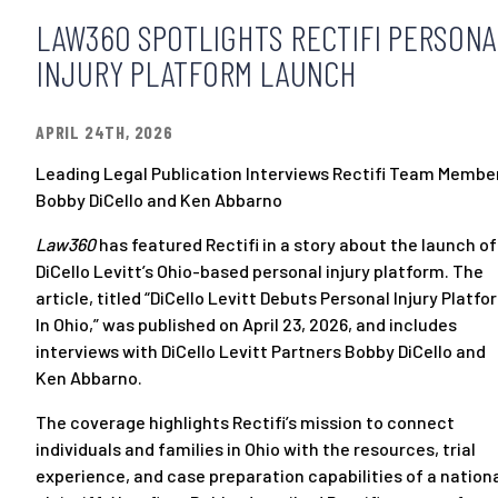
LAW360 SPOTLIGHTS RECTIFI PERSONA
INJURY PLATFORM LAUNCH
APRIL 24TH, 2026
Leading Legal Publication Interviews Rectifi Team Membe
Bobby DiCello and Ken Abbarno
Law360
has featured Rectifi in a story about the launch of
DiCello Levitt’s Ohio-based personal injury platform. The
article, titled “
DiCello Levitt Debuts Personal Injury Platfo
In Ohio
,” was published on April 23, 2026, and includes
interviews with DiCello Levitt Partners
Bobby DiCello
and
Ken Abbarno
.
The coverage highlights Rectifi’s mission to connect
individuals and families in Ohio with the resources, trial
experience, and case preparation capabilities of a nation