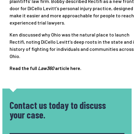
plaintiffs’ law firm. Bobby described Rectifi as a new front
door for DiCello Levitt’s personal injury practice, designed
make it easier and more approachable for people to reach
experienced trial lawyers.
Ken discussed why Ohio was the natural place to launch
Rectifi, noting DiCello Levitt’s deep roots in the state and 
history of fighting for individuals and communities across
Ohio.
Read the full
Law360
article
here
.
Contact us today
to discuss
your case.