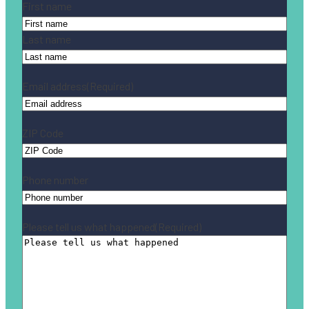
Name
(Required)
First name
Last name
Email address
(Required)
ZIP Code
Phone number
Please tell us what happened
(Required)