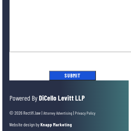
By submitting this form, you agree to our
Terms of Use
and acknowledge
our
Privacy Policy
.
Powered By
DiCello Levitt LLP
© 2026 Rectifi.law
|
|
Attorney Advertising
Privacy Policy
Website design by
Knapp Marketing