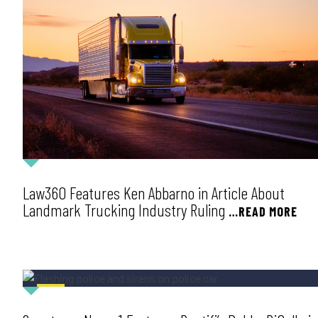
Law360 Features Ken Abbarno in Article About
Landmark Trucking Industry Ruling
…READ MORE
NEWS