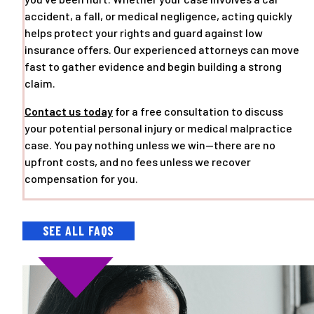
accident, a fall, or medical negligence, acting quickly
helps protect your rights and guard against low
insurance offers. Our experienced attorneys can move
fast to gather evidence and begin building a strong
claim.
Contact us today
for a free consultation to discuss
your potential personal injury or medical malpractice
case. You pay nothing unless we win—there are no
upfront costs, and no fees unless we recover
compensation for you.
SEE ALL FAQS