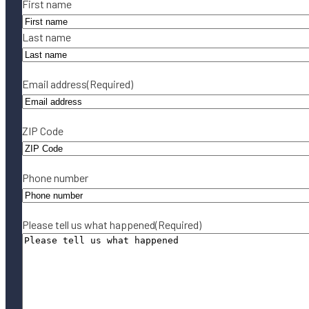
Name
(Required)
First name
Last name
Email address
(Required)
ZIP Code
Phone number
Please tell us what happened
(Required)